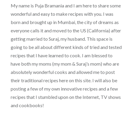
My name is Puja Bramania and I am here to share some
wonderful and easy to make recipes with you. I was
born and brought up in Mumbai, the city of dreams as
everyone calls it and moved to the US (California) after
getting married to Suraj, my husband. This space is
going to be all about different kinds of tried and tested
recipes that I have learned to cook. I am blessed to
have both my moms (my mom & Suraj’s mom) who are
absolutely wonderful cooks and allowed me to post
their traditional recipes here on this site. I will also be
posting a few of my own innovative recipes and a few
recipes that I stumbled upon on the Internet, TV shows
and cookbooks!