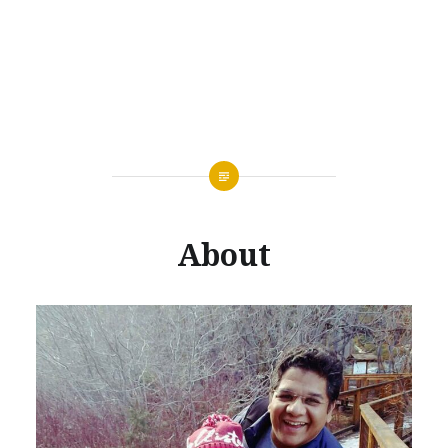
About