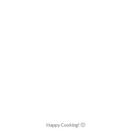
Happy Cooking! 🙂