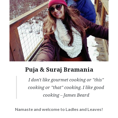
Puja & Suraj Bramania
I don't like gourmet cooking or "this"
cooking or "that" cooking. I like good
cooking – James Beard
Namaste and welcome to Ladles and Leaves!