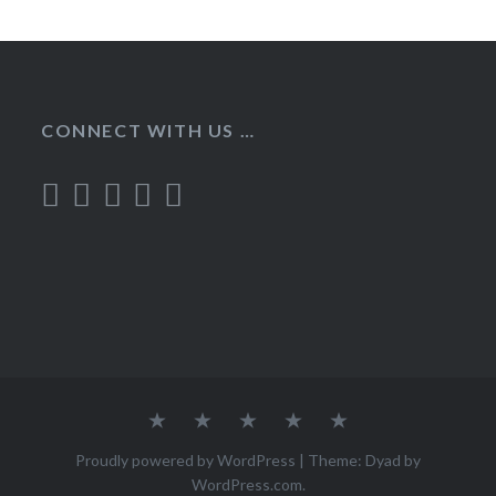
CONNECT WITH US …
Home
Recipes
About
Contact
Privacy
Policy
Proudly powered by WordPress
|
Theme: Dyad by
WordPress.com
.