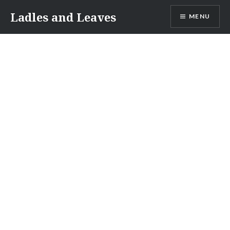
Skip
Ladles and Leaves
MENU
to
content