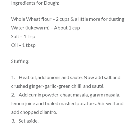
Ingredients for Dough:
Whole Wheat flour – 2 cups & a little more for dusting
Water (lukewarm) – About 1 cup
Salt – 1 Tsp
Oil – 1 tbsp
Stuffing:
1. Heat oil, add onions and sauté. Now add salt and
crushed ginger-garlic-green chilli and sauté.
2. Add cumin powder, chaat masala, garam masala,
lemon juice and boiled mashed potatoes. Stir well and
add chopped cilantro.
3. Set aside.