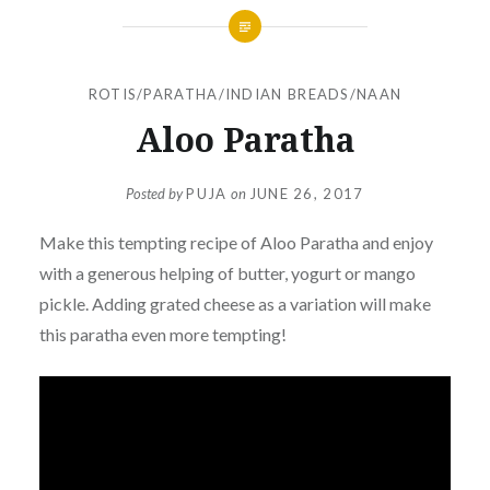
ROTIS/PARATHA/INDIAN BREADS/NAAN
Aloo Paratha
Posted by
PUJA
on
JUNE 26, 2017
Make this tempting recipe of Aloo Paratha and enjoy
with a generous helping of butter, yogurt or mango
pickle. Adding grated cheese as a variation will make
this paratha even more tempting!