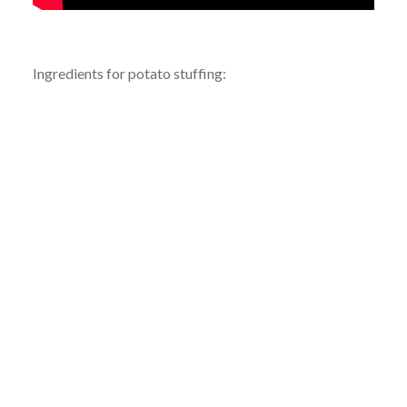
Ingredients for potato stuffing: