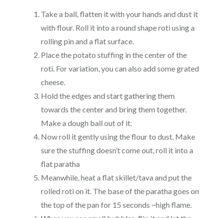
Take a ball, flatten it with your hands and dust it
with flour. Roll it into a round shape roti using a
rolling pin and a flat surface.
Place the potato stuffing in the center of the
roti. For variation, you can also add some grated
cheese.
Hold the edges and start gathering them
towards the center and bring them together.
Make a dough ball out of it.
Now roll it gently using the flour to dust. Make
sure the stuffing doesn’t come out, roll it into a
flat paratha
Meanwhile, heat a flat skillet/tava and put the
rolled roti on it. The base of the paratha goes on
the top of the pan for 15 seconds ~high flame.