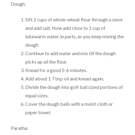
Dough:
Sift 2 cups of whole-wheat flour through a sieve
and add salt. Now add close to 1 cup of
lukewarm water, in parts, as you keep mixing the
dough.
Continue to add water and mix till the dough
picks up all the flour.
Knead for a good 5-6 minutes.
Add about 1 Tbsp oil and knead again.
Divide the dough into golf ball sized portions of
equal sizes.
Cover the dough balls with a moist cloth or
paper towel.
Paratha: