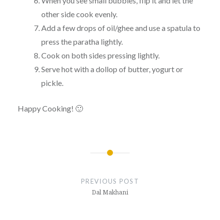
When you see small bubbles, flip it and let the
other side cook evenly.
Add a few drops of oil/ghee and use a spatula to
press the paratha lightly.
Cook on both sides pressing lightly.
Serve hot with a dollop of butter, yogurt or
pickle.
Happy Cooking! 🙂
Post
navigation
PREVIOUS POST
Dal Makhani