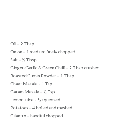
Oil – 2 Tbsp
Onion – 1 medium finely chopped
Salt – ½ Tbsp
Ginger-Garlic & Green Chilli – 2 Tbsp crushed
Roasted Cumin Powder – 1 Tbsp
Chaat Masala – 1 Tsp
Garam Masala – ½ Tsp
Lemon juice – ½ squeezed
Potatoes – 4 boiled and mashed
Cilantro – handful chopped