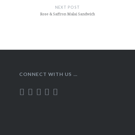
NEXT POST
Rose & Saffron Malai Sandwich
CONNECT WITH US …