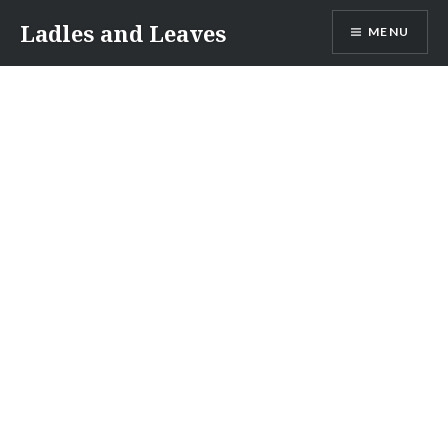
Skip
Ladles and Leaves
MENU
to
content