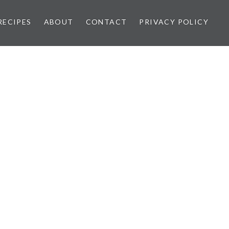
RECIPES
ABOUT
CONTACT
PRIVACY POLICY