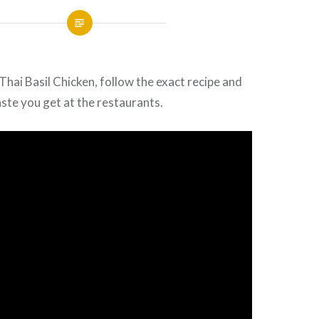
 Thai
Basil
Chicken, follow the exact recipe and
aste you get at the restaurants.