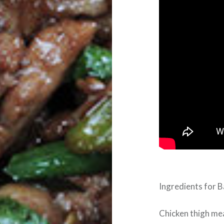
Ingredients for B
Chicken thigh meat