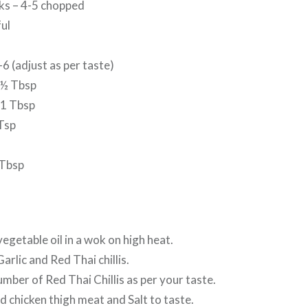
lks – 4-5 chopped
ful
s
-6 (adjust as per taste)
 ½ Tbsp
 1 Tbsp
Tsp
 Tbsp
egetable oil in a wok on high heat.
rlic and Red Thai chillis.
umber of Red Thai Chillis as per your taste.
 chicken thigh meat and Salt to taste.