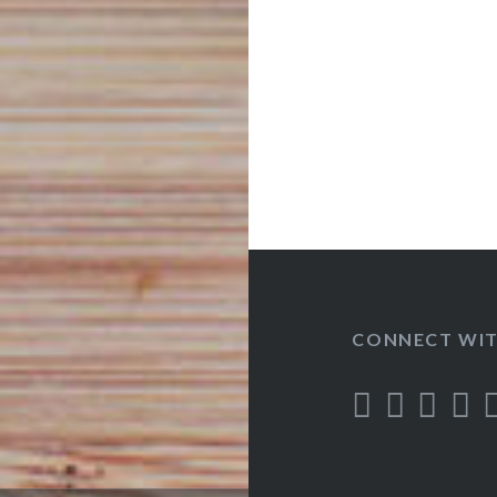
CONNECT WIT