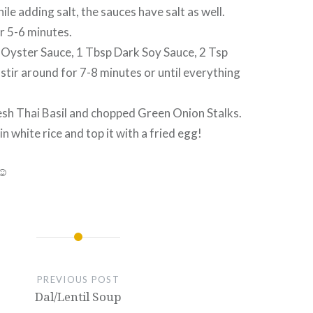
ile adding salt, the sauces have salt as well.
r 5-6 minutes.
Oyster Sauce, 1 Tbsp Dark Soy Sauce, 2 Tsp
tir around for 7-8 minutes or until everything
esh Thai Basil and chopped Green Onion Stalks.
n white rice and top it with a fried egg!
 ☺
PREVIOUS POST
Dal/Lentil Soup