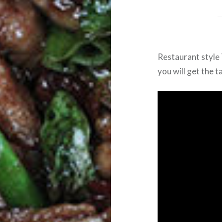
Restaurant style
you will get the t