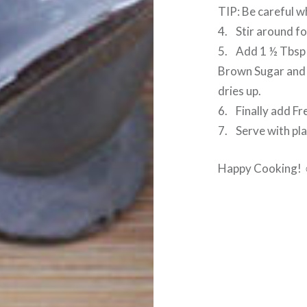
TIP: Be careful wh
4. Stir around fo
5. Add 1 ½ Tbsp 
Brown Sugar and s
dries up.
6. Finally add Fr
7. Serve with plai
Happy Cooking!
Post
navigation