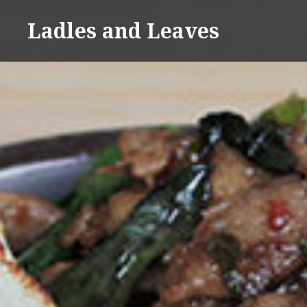
Skip
Ladles and Leaves
to
content