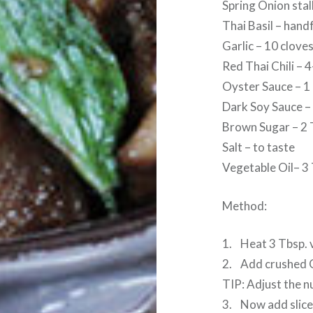
Spring Onion sta
Thai Basil – hand
Garlic – 10 clove
Red Thai Chili – 4
Oyster Sauce – 1
Dark Soy Sauce –
Brown Sugar – 2 
Salt – to taste
Vegetable Oil– 3
Method:
1. Heat 3 Tbsp. v
2. Add crushed Ga
TIP: Adjust the n
3. Now add sliced