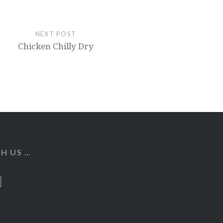
NEXT POST
Chicken Chilly Dry
H US …