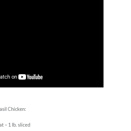
asil Chicken:
 – 1 lb. sliced