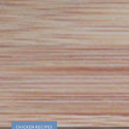
CHICKEN RECIPES