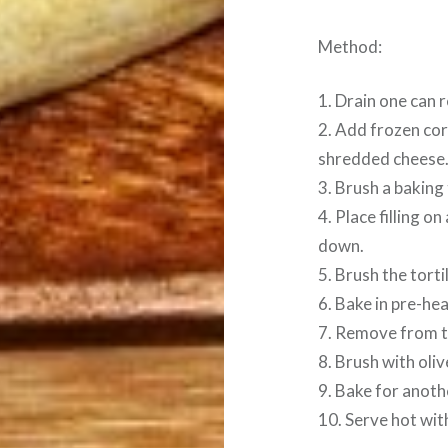
Method:
1. Drain one can 
2. Add frozen cor
shredded cheese. 
3. Brush a baking 
4. Place filling on
down.
5. Brush the tortil
6. Bake in pre-he
7. Remove from th
8. Brush with olive
9. Bake for anoth
10. Serve hot wit