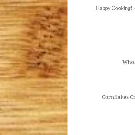
Happy Cooking!
Post
navigation
Whol
Cornflakes C