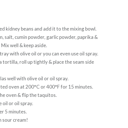
red kidney beans and add it to the mixing bowl.
n, salt, cumin powder, garlic powder, paprika &
Mix well & keep aside.
tray with olive oil or you can even use oil spray.
 a tortilla, roll up tightly & place the seam side
las well with olive oil or oil spray.
ated oven at 200°C or 400°F for 15 minutes.
e oven & flip the taquitos.
 oil or oil spray.
er 5 minutes.
h sour cream!