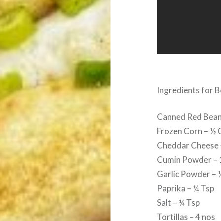
Ingredients for 
Canned Red Bean
Frozen Corn – ½ 
Cheddar Cheese 
Cumin Powder – 
Garlic Powder – 
Paprika – ¼ Tsp
Salt – ¼ Tsp
Tortillas – 4 nos