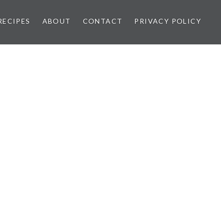
RECIPES
ABOUT
CONTACT
PRIVACY POLICY