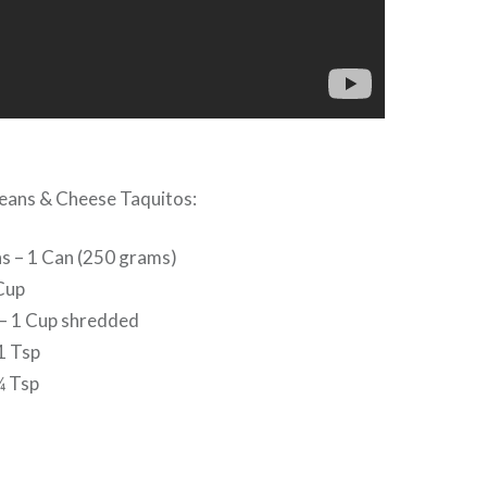
Beans & Cheese Taquitos:
s – 1 Can (250 grams)
Cup
– 1 Cup shredded
1 Tsp
¼ Tsp