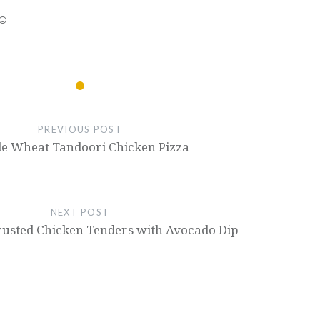
 ☺
PREVIOUS POST
e Wheat Tandoori Chicken Pizza
NEXT POST
rusted Chicken Tenders with Avocado Dip