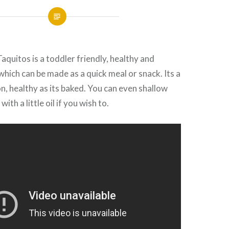
quitos is a toddler friendly, healthy and
which can be made as a quick meal or snack. Its a
n, healthy as its baked. You can even shallow
with a little oil if you wish to.