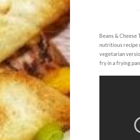
Beans & Cheese Ta
nutritious recipe 
vegetarian versio
fry in a frying pan 