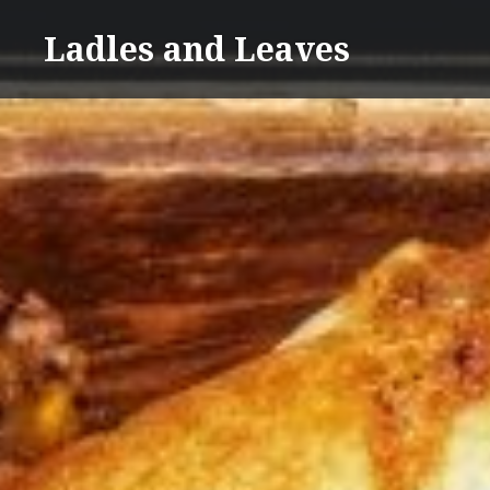
Skip
Ladles and Leaves
to
content