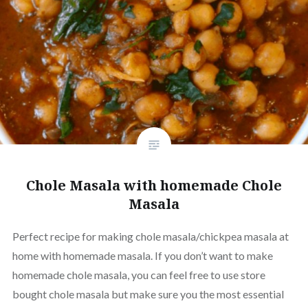
Chole Masala with homemade Chole
Masala
Perfect recipe for making chole masala/chickpea masala at
home with homemade masala. If you don’t want to make
homemade chole masala, you can feel free to use store
bought chole masala but make sure you the most essential