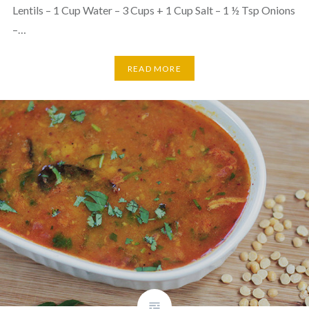
Lentils – 1 Cup Water – 3 Cups + 1 Cup Salt – 1 ½ Tsp Onions
–…
READ MORE