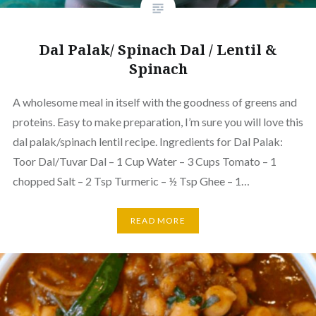
Dal Palak/ Spinach Dal / Lentil &
Spinach
A wholesome meal in itself with the goodness of greens and
proteins. Easy to make preparation, I’m sure you will love this
dal palak/spinach lentil recipe. Ingredients for Dal Palak:
Toor Dal/Tuvar Dal – 1 Cup Water – 3 Cups Tomato – 1
chopped Salt – 2 Tsp Turmeric – ½ Tsp Ghee – 1…
READ MORE