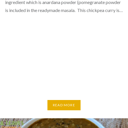
ingredient which is anardana powder (pomegranate powder
is included in the readymade masala. This chickpea curry is…
READ MORE