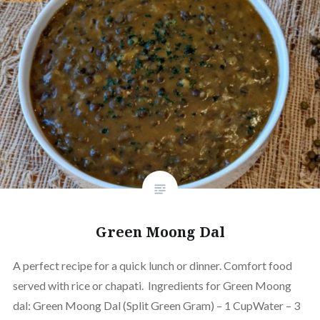
Green Moong Dal
A perfect recipe for a quick lunch or dinner. Comfort food
served with rice or chapati. Ingredients for Green Moong
dal: Green Moong Dal (Split Green Gram) – 1 CupWater – 3