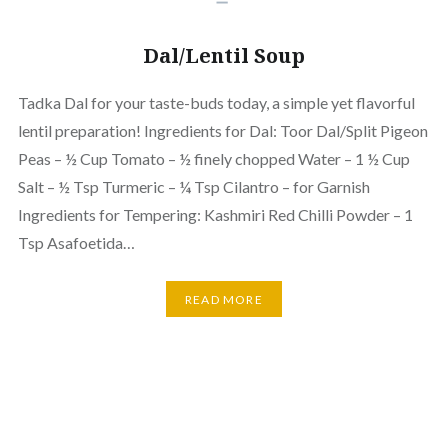
Dal/Lentil Soup
Tadka Dal for your taste-buds today, a simple yet flavorful
lentil preparation! Ingredients for Dal: Toor Dal/Split Pigeon
Peas – ½ Cup Tomato – ½ finely chopped Water – 1 ½ Cup
Salt – ½ Tsp Turmeric – ¼ Tsp Cilantro – for Garnish
Ingredients for Tempering: Kashmiri Red Chilli Powder – 1
Tsp Asafoetida…
READ MORE