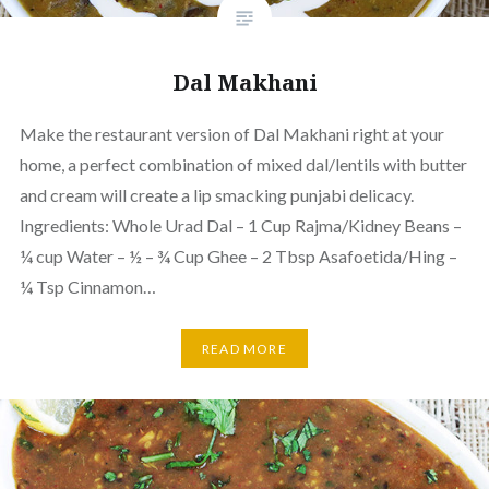
Dal Makhani
Make the restaurant version of Dal Makhani right at your
home, a perfect combination of mixed dal/lentils with butter
and cream will create a lip smacking punjabi delicacy.
Ingredients: Whole Urad Dal – 1 Cup Rajma/Kidney Beans –
¼ cup Water – ½ – ¾ Cup Ghee – 2 Tbsp Asafoetida/Hing –
¼ Tsp Cinnamon…
READ MORE