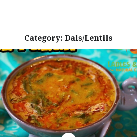
Category:
Dals/Lentils