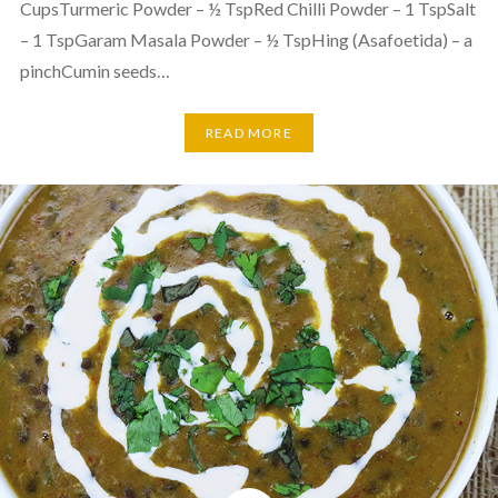
CupsTurmeric Powder – ½ TspRed Chilli Powder – 1 TspSalt
– 1 TspGaram Masala Powder – ½ TspHing (Asafoetida) – a
pinchCumin seeds…
READ MORE