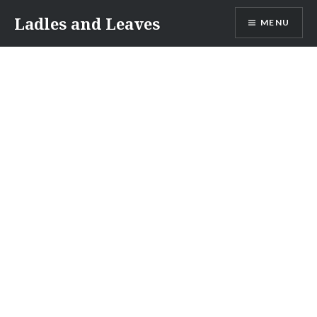
Skip
Ladles and Leaves
MENU
to
content