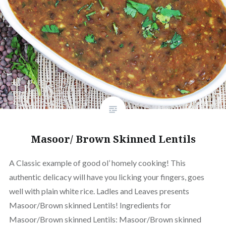
Masoor/ Brown Skinned Lentils
A Classic example of good ol’ homely cooking! This
authentic delicacy will have you licking your fingers, goes
well with plain white rice. Ladles and Leaves presents
Masoor/Brown skinned Lentils! Ingredients for
Masoor/Brown skinned Lentils: Masoor/Brown skinned