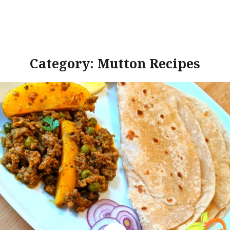
Category:
Mutton Recipes