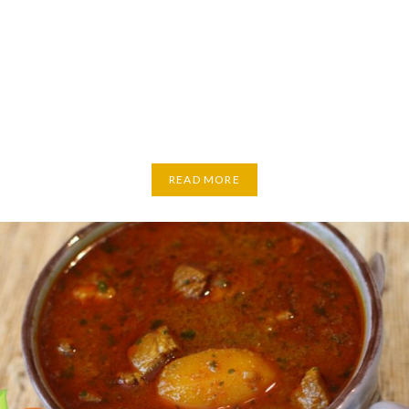
READ MORE