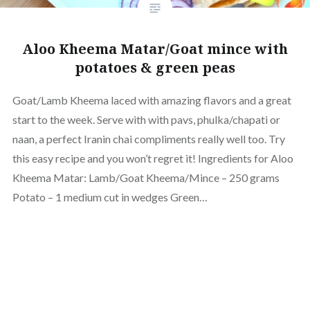
Aloo Kheema Matar/Goat mince with
potatoes & green peas
Goat/Lamb Kheema laced with amazing flavors and a great
start to the week. Serve with with pavs, phulka/chapati or
naan, a perfect Iranin chai compliments really well too. Try
this easy recipe and you won’t regret it! Ingredients for Aloo
Kheema Matar: Lamb/Goat Kheema/Mince – 250 grams
Potato – 1 medium cut in wedges Green…