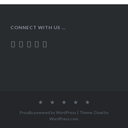
CONNECT WITH US …
Home
Recipes
About
Contact
Privacy
Policy
Proudly powered by WordPress
|
Theme: Dyad by
WordPress.com
.