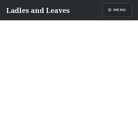
Skip
Ladles and Leaves
MENU
to
content