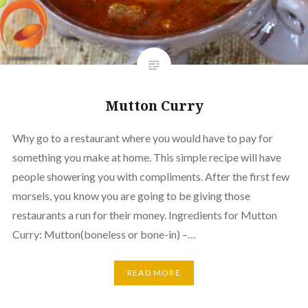
Mutton Curry
Why go to a restaurant where you would have to pay for
something you make at home. This simple recipe will have
people showering you with compliments. After the first few
morsels, you know you are going to be giving those
restaurants a run for their money. Ingredients for Mutton
Curry: Mutton(boneless or bone-in) –…
READ MORE