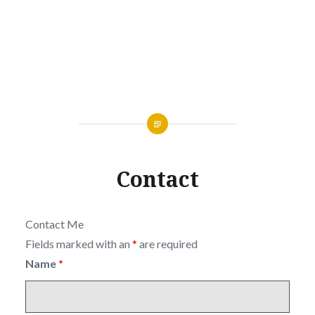
Contact
Contact Me
Fields marked with an
*
are required
Name
*