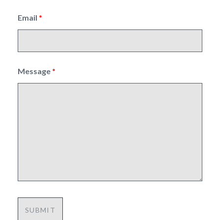
Email
*
Message
*