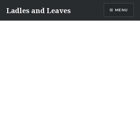
Skip
Ladles and Leaves
MENU
to
content