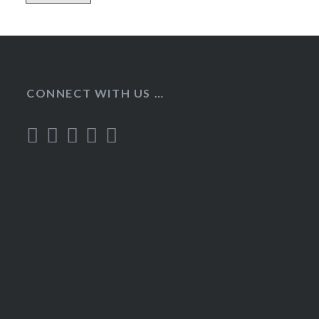
CONNECT WITH US …