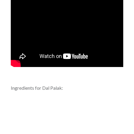
Ingredients for Dal Palak: