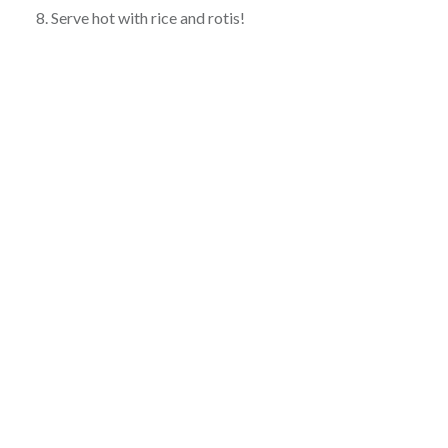
8. Serve hot with rice and rotis!