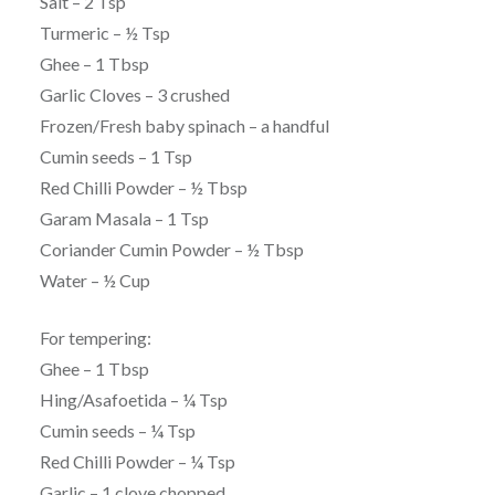
Salt – 2 Tsp
Turmeric – ½ Tsp
Ghee – 1 Tbsp
Garlic Cloves – 3 crushed
Frozen/Fresh baby spinach – a handful
Cumin seeds – 1 Tsp
Red Chilli Powder – ½ Tbsp
Garam Masala – 1 Tsp
Coriander Cumin Powder – ½ Tbsp
Water – ½ Cup
For tempering:
Ghee – 1 Tbsp
Hing/Asafoetida – ¼ Tsp
Cumin seeds – ¼ Tsp
Red Chilli Powder – ¼ Tsp
Garlic – 1 clove chopped