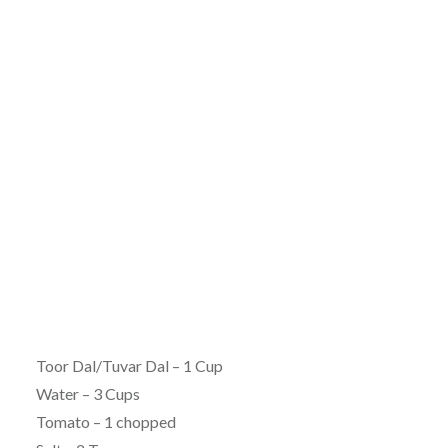
Toor Dal/Tuvar Dal – 1 Cup
Water – 3 Cups
Tomato – 1 chopped