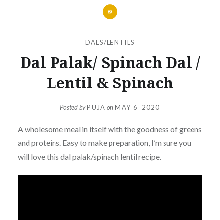
DALS/LENTILS
Dal Palak/ Spinach Dal /
Lentil & Spinach
Posted by
PUJA
on
MAY 6, 2020
A wholesome meal in itself with the goodness of greens
and proteins. Easy to make preparation, I’m sure you
will love this dal palak/spinach lentil recipe.