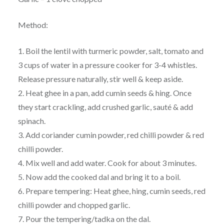
Method:
1. Boil the lentil with turmeric powder, salt, tomato and
3 cups of water in a pressure cooker for 3-4 whistles.
Release pressure naturally, stir well & keep aside.
2. Heat ghee in a pan, add cumin seeds & hing. Once
they start crackling, add crushed garlic, sauté & add
spinach.
3. Add coriander cumin powder, red chilli powder & red
chilli powder.
4. Mix well and add water. Cook for about 3 minutes.
5. Now add the cooked dal and bring it to a boil.
6. Prepare tempering: Heat ghee, hing, cumin seeds, red
chilli powder and chopped garlic.
7. Pour the tempering/tadka on the dal.