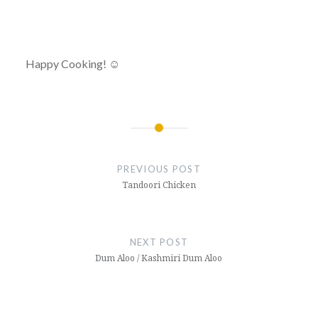
Happy Cooking! ☺
Post
navigation
PREVIOUS POST
Tandoori Chicken
NEXT POST
Dum Aloo / Kashmiri Dum Aloo