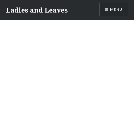
Skip
Ladles and Leaves
MENU
to
content