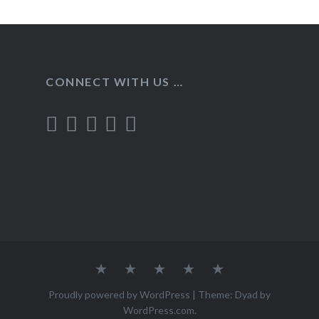
CONNECT WITH US …
Home
Recipes
About
Contact
Privacy
Policy
Proudly powered by WordPress
|
Theme: Dyad by
WordPress.com
.