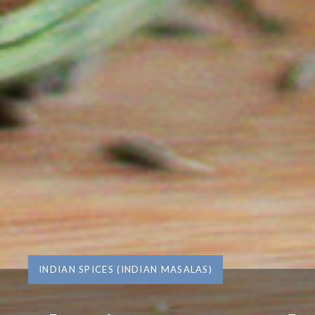
INDIAN SPICES (INDIAN MASALAS)