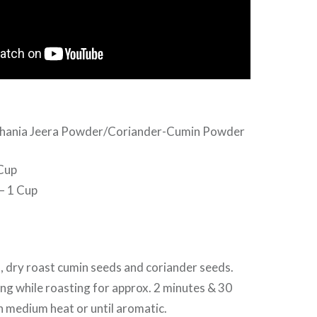
 Dhania Jeera Powder/Coriander-Cumin Powder
Cup
– 1 Cup
, dry roast cumin seeds and coriander seeds.
g while roasting for approx. 2 minutes & 30
 medium heat or until aromatic.