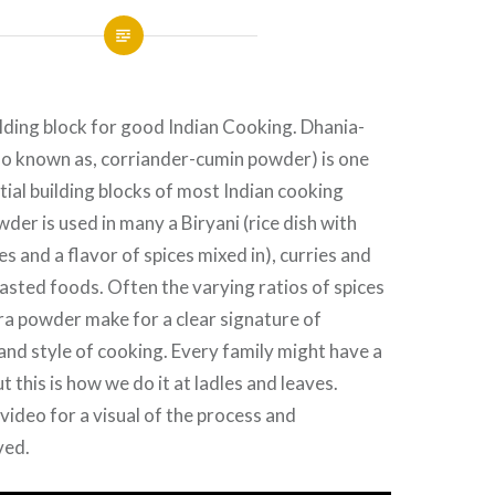
lding block for good Indian Cooking. Dhania-
so known as, corriander-cumin powder) is one
tial building blocks of most Indian cooking
der is used in many a Biryani (rice dish with
s and a flavor of spices mixed in), curries and
sted foods. Often the varying ratios of spices
ra powder make for a clear signature of
 and style of cooking. Every family might have a
ut this is how we do it at ladles and leaves.
video for a visual of the process and
ved.