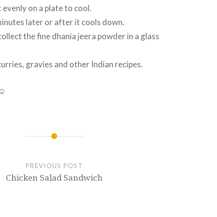
 evenly on a plate to cool.
inutes later or after it cools down.
ollect the fine dhania jeera powder in a glass
curries, gravies and other Indian recipes.
 ☺
PREVIOUS POST
Chicken Salad Sandwich