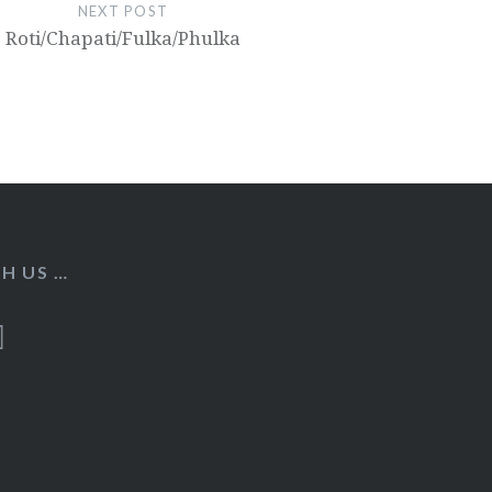
NEXT POST
Roti/Chapati/Fulka/Phulka
H US …