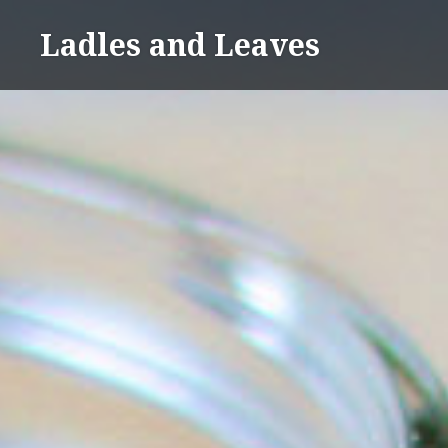
Skip
Ladles and Leaves
to
content