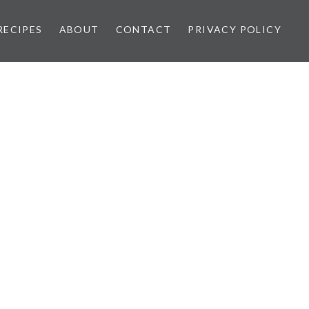
RECIPES
ABOUT
CONTACT
PRIVACY POLICY