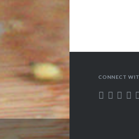
CONNECT WIT