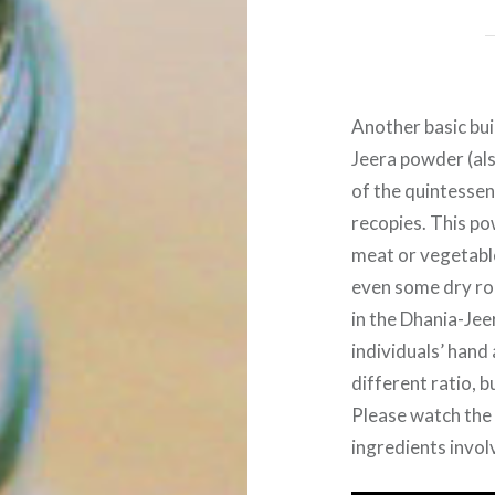
Another basic bui
Jeera powder (al
of the quintessen
recopies. This pow
meat or vegetable
even some dry roa
in the Dhania-Jee
individuals’ hand
different ratio, b
Please watch the 
ingredients invol