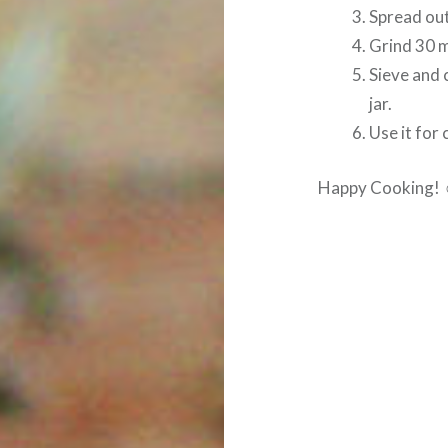
Spread out
Grind 30 m
Sieve and c
jar.
Use it for 
Happy Cooking!
Post
navigation