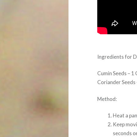
Ingredients for
Cumin Seeds – 1 
Coriander Seeds 
Method:
Heat a pan
Keep movin
seconds on