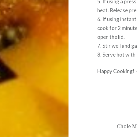
5. If using a pre
heat. Release pre
6. If using instan
cook for 2 minute
open the lid.
7. Stir well and g
8. Serve hot with 
Happy Cooking!
Post
navigation
Chole M