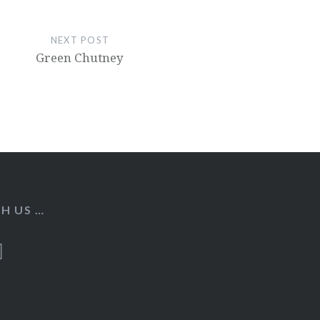
NEXT POST
Green Chutney
H US …