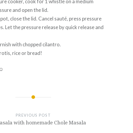
ssure cooker, cook for 1 whistle on a medium
ssure and open the lid.
t pot, close the lid. Cancel sauté, press pressure
s. Let the pressure release by quick release and
arnish with chopped cilantro.
rotis, rice or bread!
 ☺
PREVIOUS POST
asala with homemade Chole Masala