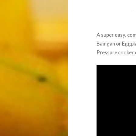
A super easy, com
Baingan or Eggpl
Pressure cooker or