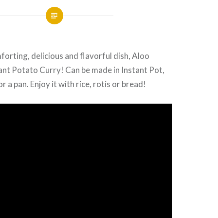
forting, delicious and flavorful dish, Aloo
ant Potato Curry! Can be made in Instant Pot,
 a pan. Enjoy it with rice, rotis or bread!