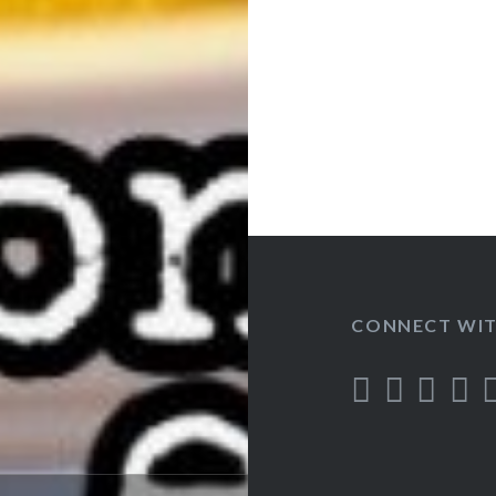
CONNECT WIT