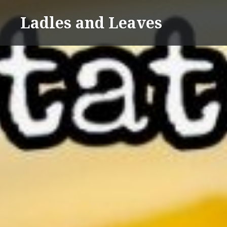
Skip
Ladles and Leaves
to
content