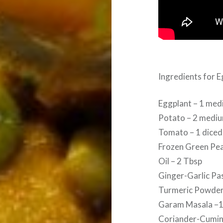
Ingredients for 
Eggplant – 1 med
Potato – 2 mediu
Tomato – 1 diced
Frozen Green Pea
Oil – 2 Tbsp
Ginger-Garlic Pa
Turmeric Powder
Garam Masala –1
Coriander-Cumin