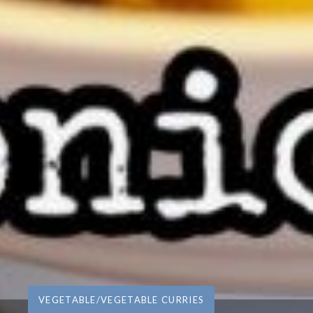
VEGETABLE/VEGETABLE CURRIES