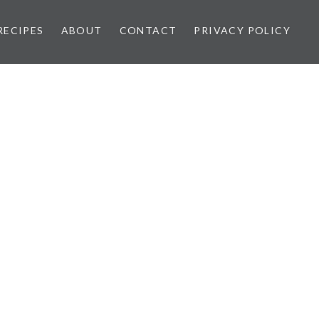
RECIPES
ABOUT
CONTACT
PRIVACY POLICY