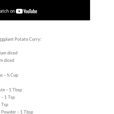
Eggplant Potato Curry:
ium diced
m diced
s – ¾ Cup
ste – 1 Tbsp
 – 1 Tsp
 Tsp
 Powder – 1 Tbsp