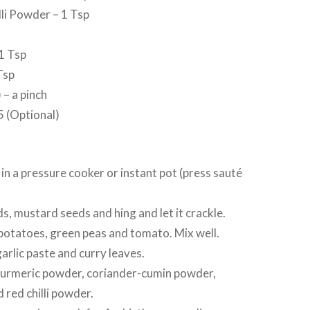
li Powder – 1 Tsp
1 Tsp
Tsp
– a pinch
5 (Optional)
l in a pressure cooker or instant pot (press sauté
s, mustard seeds and hing and let it crackle.
potatoes, green peas and tomato. Mix well.
rlic paste and curry leaves.
 turmeric powder, coriander-cumin powder,
red chilli powder.