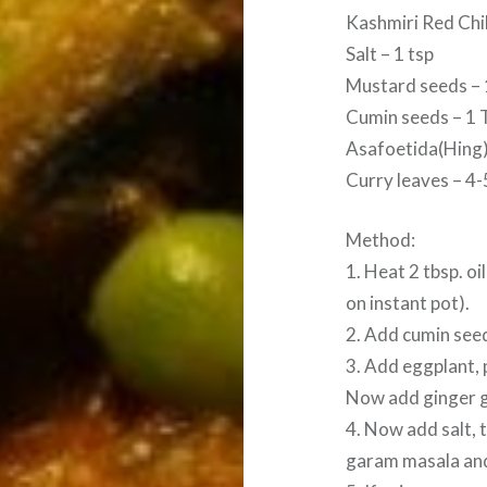
Kashmiri Red Chil
Salt – 1 tsp
Mustard seeds – 
Cumin seeds – 1 
Asafoetida(Hing) 
Curry leaves – 4-
Method:
1. Heat 2 tbsp. oi
on instant pot).
2. Add cumin seed
3. Add eggplant, 
Now add ginger ga
4. Now add salt,
garam masala and 