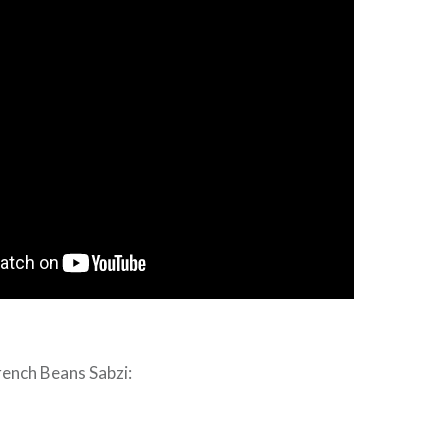
rench Beans Sabzi: