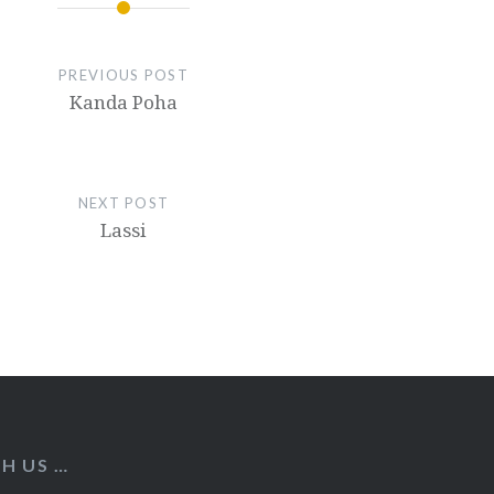
PREVIOUS POST
Kanda Poha
NEXT POST
Lassi
H US …