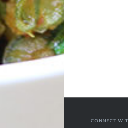
Post
navigation
CONNECT WIT