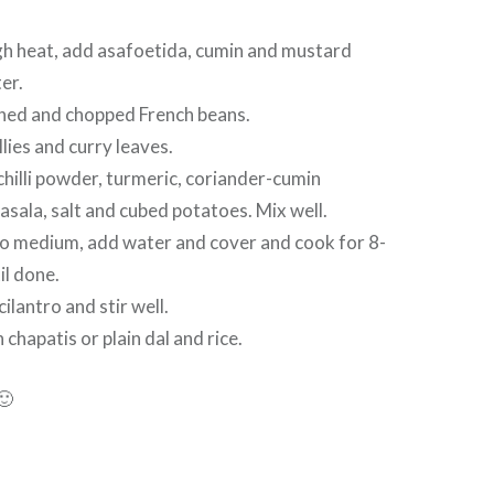
gh heat, add asafoetida, cumin and mustard
ter.
ed and chopped French beans.
lies and curry leaves.
hilli powder, turmeric, coriander-cumin
ala, salt and cubed potatoes. Mix well.
o medium, add water and cover and cook for 8-
il done.
lantro and stir well.
chapatis or plain dal and rice.
🙂