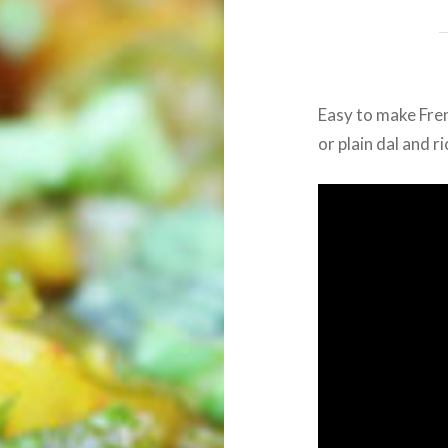
Easy to make Fren
or plain dal and ri