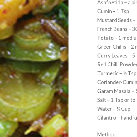
Asafoetida – a pi
Cumin – 1 Tsp
Mustard Seeds – 
French Beans – 
Potato – 1 medi
Green Chillis – 2 
Curry Leaves – 5-
Red Chilli Powder
Turmeric – ½ Tsp
Coriander-Cumin
Garam Masala – 
Salt – 1 Tsp or to
Water – ¼ Cup
Cilantro – handfu
Method: