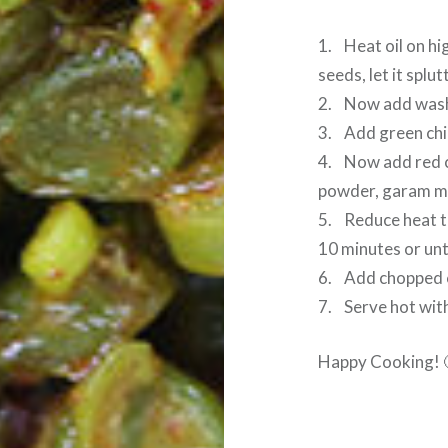
1. Heat oil on hi
seeds, let it splut
2. Now add wash
3. Add green chil
4. Now add red c
powder, garam mas
5. Reduce heat t
10 minutes or unt
6. Add chopped ci
7. Serve hot with 
Happy Cooking! 