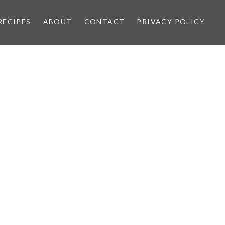
RECIPES
ABOUT
CONTACT
PRIVACY POLICY