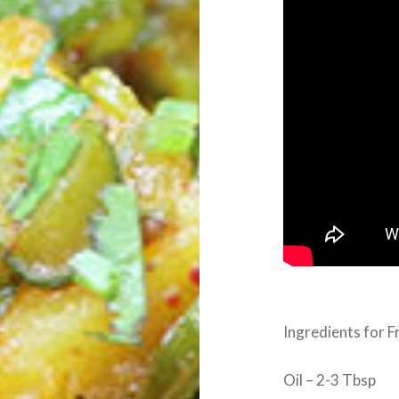
Ingredients for F
Oil – 2-3 Tbsp