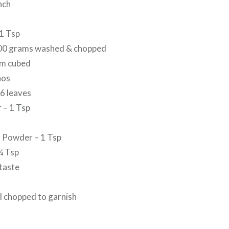
nch
1 Tsp
300 grams washed & chopped
um cubed
nos
6 leaves
 – 1 Tsp
 Powder – 1 Tsp
¼ Tsp
 taste
l chopped to garnish