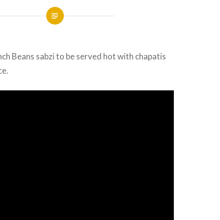
ch Beans sabzi to be served hot with chapatis
ce.