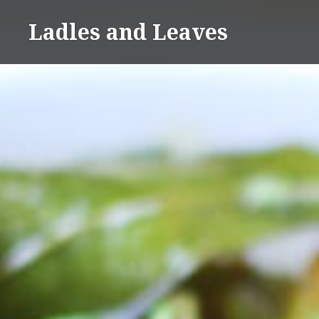
Skip
Ladles and Leaves
to
content