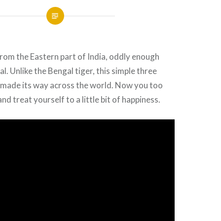
 from the Eastern part of India, oddly enough
l. Unlike the Bengal tiger, this simple three
e made its way across the world. Now you too
nd treat yourself to a little bit of happiness.