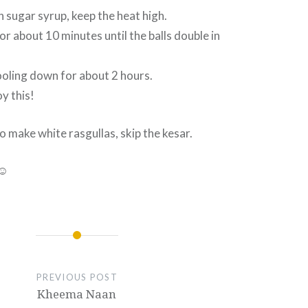
in sugar syrup, keep the heat high.
or about 10 minutes until the balls double in
ooling down for about 2 hours.
y this!
o make white rasgullas, skip the kesar.
 ☺
PREVIOUS POST
Kheema Naan