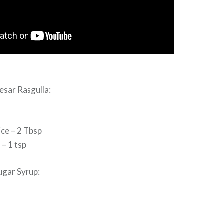
esar Rasgulla:
ice – 2 Tbsp
– 1 tsp
ugar Syrup: