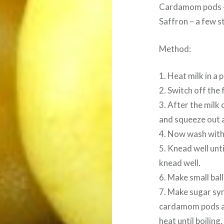
Cardamom pods 
Saffron – a few s
Method:
1. Heat milk in a 
2. Switch off the 
3. After the milk 
and squeeze out a
4. Now wash with
5. Knead well unt
knead well.
6. Make small bal
7. Make sugar syr
cardamom pods and
heat until boiling.