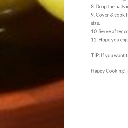
8. Drop the balls 
9. Cover & cook f
size.
10. Serve after c
11. Hope you enjo
TIP: If you want t
Happy Cooking!
Post
navigation