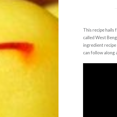
This recipe hails
called West Benga
ingredient recip
can follow along a