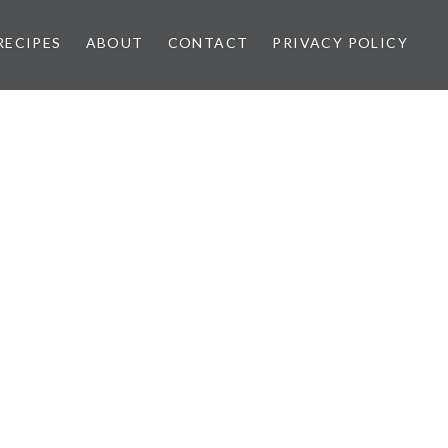
RECIPES
ABOUT
CONTACT
PRIVACY POLICY