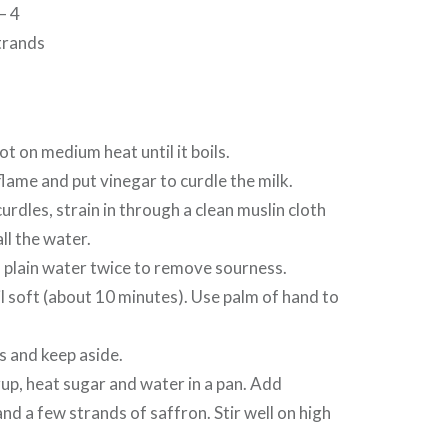
– 4
trands
pot on medium heat until it boils.
flame and put vinegar to curdle the milk.
curdles, strain in through a clean muslin cloth
ll the water.
 plain water twice to remove sourness.
il soft (about 10 minutes). Use palm of hand to
ls and keep aside.
up, heat sugar and water in a pan. Add
 a few strands of saffron. Stir well on high