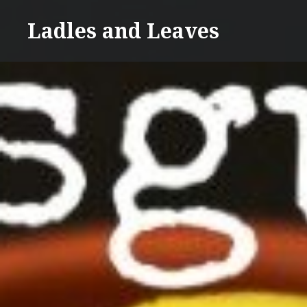
Skip
Ladles and Leaves
to
content