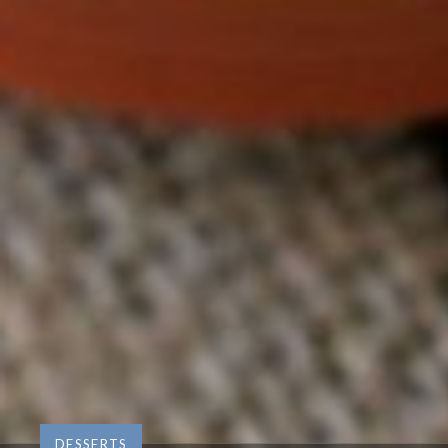
DESSERTS