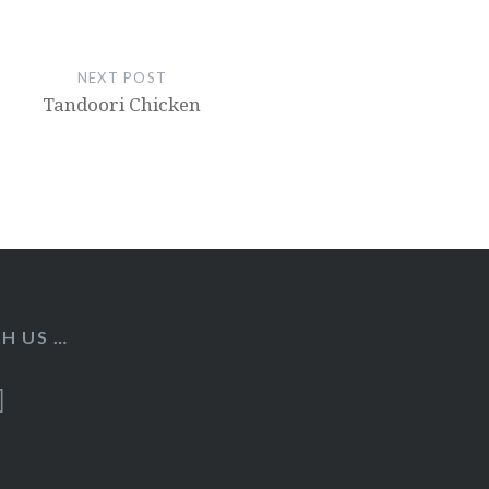
NEXT POST
Tandoori Chicken
H US …