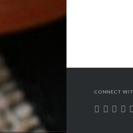
CONNECT WIT