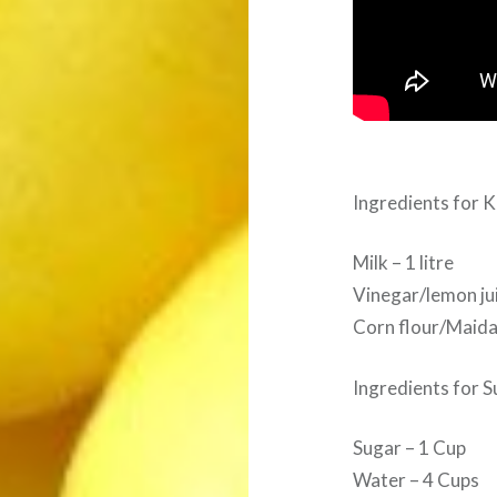
Ingredients for K
Milk – 1 litre
Vinegar/lemon ju
Corn flour/Maida 
Ingredients for S
Sugar – 1 Cup
Water – 4 Cups