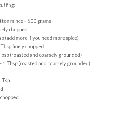
tuffing:
ton mince – 500 grams
inely chopped
 Tsp (add more if you need more spice)
 Tbsp finely chopped
Tbsp (roasted and coarsely grounded)
– 1 Tbsp (roasted and coarsely grounded)
1 Tsp
ed
6 chopped