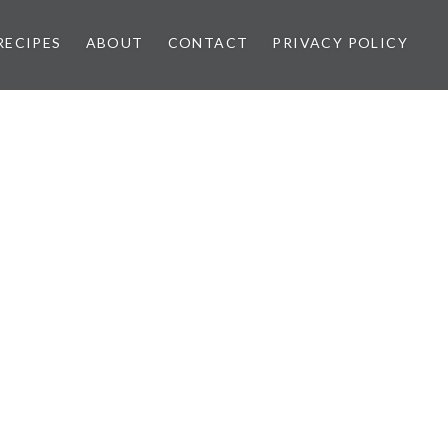
RECIPES
ABOUT
CONTACT
PRIVACY POLICY