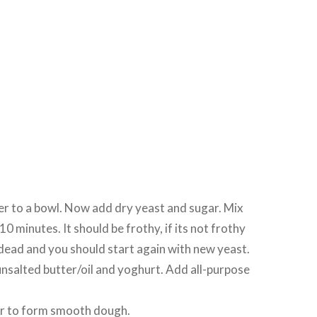
r to a bowl. Now add dry yeast and sugar. Mix
 10 minutes. It should be frothy, if its not frothy
 dead and you should start again with new yeast.
unsalted butter/oil and yoghurt. Add all-purpose
r to form smooth dough.