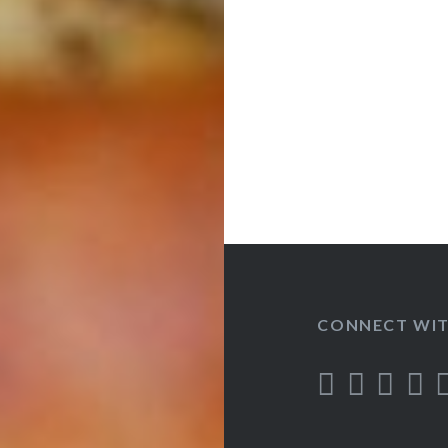
CONNECT WIT