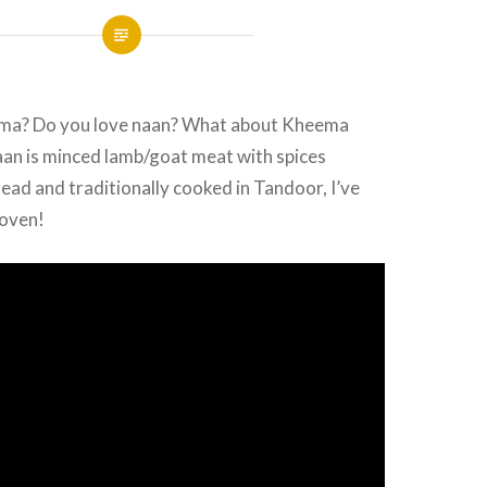
ema? Do you love naan? What about Kheema
n is minced lamb/goat meat with spices
read and traditionally cooked in Tandoor, I’ve
 oven!