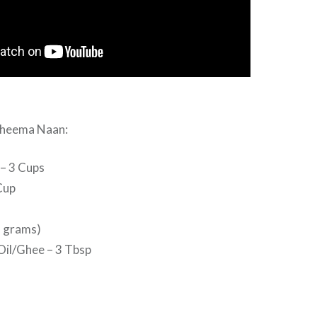
Kheema Naan:
 – 3 Cups
Cup
7 grams)
Oil/Ghee – 3 Tbsp