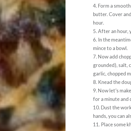
4. Form a smooth 
butter. Cover and
hour.
5. After an hour, 
6. In the meanti
mince to a bowl.
7. Now add chopp
grounded), salt, c
garlic, chopped m
8. Knead the doug
9. Now let’s make
for a minute and d
10. Dust the work
hands, you can als
11. Place some kh