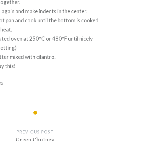
 together.
t again and make indents in the center.
 hot pan and cook until the bottom is cooked
 heat.
ated oven at 250°C or 480°F until nicely
etting)
tter mixed with cilantro.
y this!
 ☺
PREVIOUS POST
Green Chutney