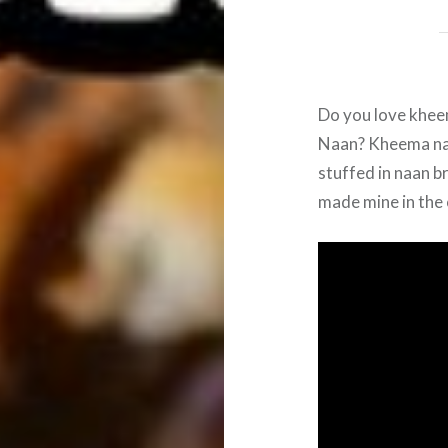
Do you love khe
Naan? Kheema naa
stuffed in naan b
made mine in the