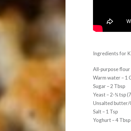
Ingredients for 
All-purpose flour
Warm water – 1 
Sugar – 2 Tbsp
Yeast – 2-¼ tsp (
Unsalted butter/
Salt – 1 Tsp
Yoghurt – 4 Tbsp