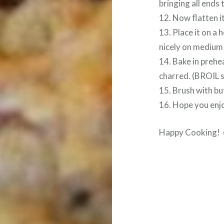
bringing all ends
12. Now flatten i
13. Place it on a
nicely on medium
14. Bake in prehe
charred. (BROIL s
15. Brush with bu
16. Hope you enjo
Happy Cooking!
Post
navigation