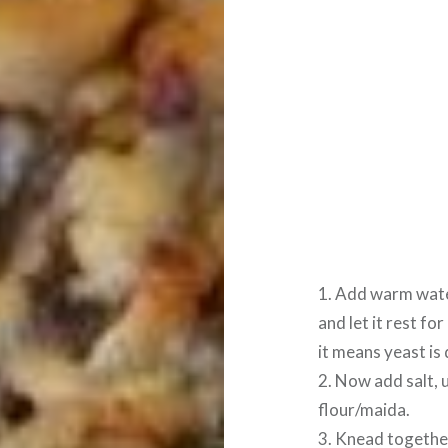
1. Add warm wate
and let it rest for
it means yeast is
2. Now add salt, 
flour/maida.
3. Knead togethe