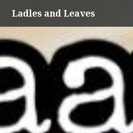
Skip
Ladles and Leaves
to
content