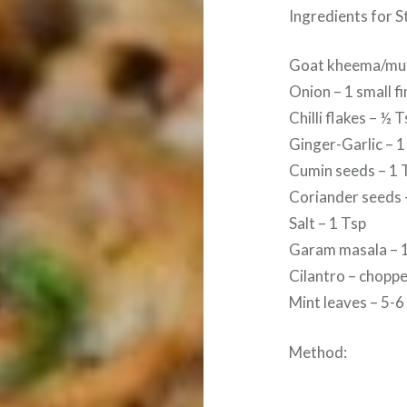
Ingredients for S
Goat kheema/mut
Onion – 1 small f
Chilli flakes – ½
Ginger-Garlic – 1
Cumin seeds – 1 
Coriander seeds 
Salt – 1 Tsp
Garam masala – 
Cilantro – chopp
Mint leaves – 5-
Method: