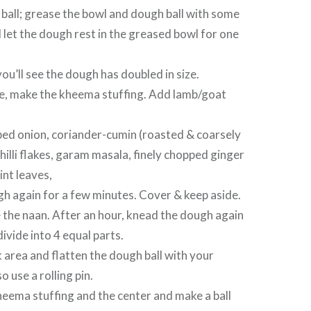
ball; grease the bowl and dough ball with some
 let the dough rest in the greased bowl for one
you’ll see the dough has doubled in size.
me, make the kheema stuffing. Add lamb/goat
ed onion, coriander-cumin (roasted & coarsely
hilli flakes, garam masala, finely chopped ginger
int leaves,
h again for a few minutes. Cover & keep aside.
 the naan. After an hour, knead the dough again
ivide into 4 equal parts.
 area and flatten the dough ball with your
o use a rolling pin.
eema stuffing and the center and make a ball