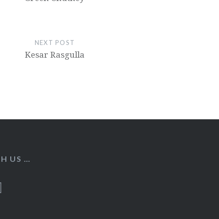
NEXT POST
Kesar Rasgulla
H US …