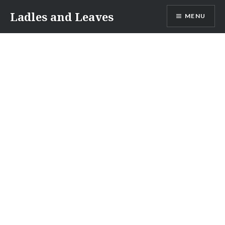
Skip
Ladles and Leaves
MENU
to
content