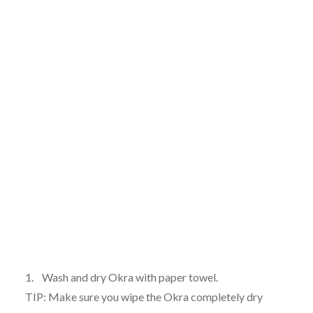
1. Wash and dry Okra with paper towel.
TIP: Make sure you wipe the Okra completely dry