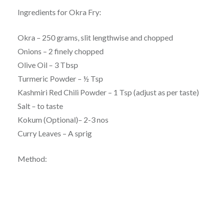
Ingredients for Okra Fry:
Okra – 250 grams, slit lengthwise and chopped
Onions – 2 finely chopped
Olive Oil – 3 Tbsp
Turmeric Powder – ½ Tsp
Kashmiri Red Chili Powder – 1 Tsp (adjust as per taste)
Salt – to taste
Kokum (Optional)– 2-3 nos
Curry Leaves – A sprig
Method: