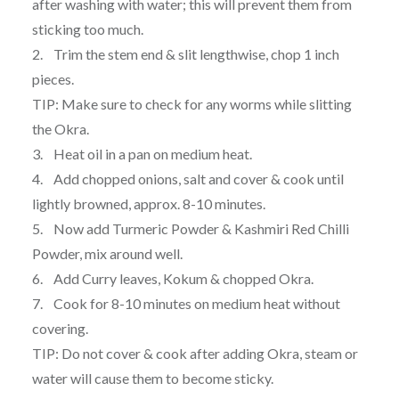
after washing with water; this will prevent them from
sticking too much.
2. Trim the stem end & slit lengthwise, chop 1 inch
pieces.
TIP: Make sure to check for any worms while slitting
the Okra.
3. Heat oil in a pan on medium heat.
4. Add chopped onions, salt and cover & cook until
lightly browned, approx. 8-10 minutes.
5. Now add Turmeric Powder & Kashmiri Red Chilli
Powder, mix around well.
6. Add Curry leaves, Kokum & chopped Okra.
7. Cook for 8-10 minutes on medium heat without
covering.
TIP: Do not cover & cook after adding Okra, steam or
water will cause them to become sticky.