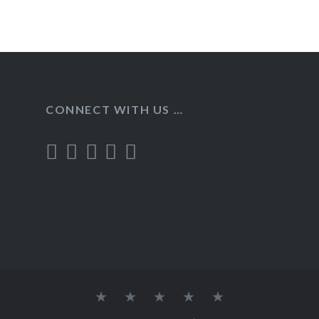
CONNECT WITH US …
Home
Recipes
About
Contact
Privacy
Policy