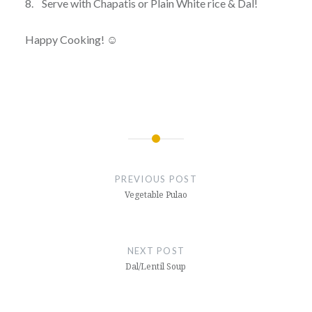
8. Serve with Chapatis or Plain White rice & Dal!
Happy Cooking! ☺
Post
navigation
PREVIOUS POST
Vegetable Pulao
NEXT POST
Dal/Lentil Soup