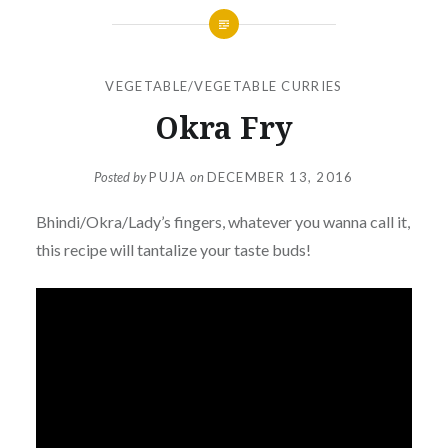
VEGETABLE/VEGETABLE CURRIES
Okra Fry
Posted by
PUJA
on
DECEMBER 13, 2016
Bhindi/Okra/Lady’s fingers, whatever you wanna call it,
this recipe will tantalize your taste buds!