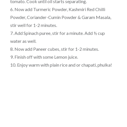
tomato. Cook until oil starts separating.
6. Now add Turmeric Powder, Kashmiri Red Chilli
Powder, Coriander-Cumin Powder & Garam Masala,
stir well for 1-2 minutes.
7. Add Spinach puree, stir for a minute. Add ½ cup
water as well.
8. Now add Paneer cubes, stir for 1-2 minutes.
9. Finish off with some Lemon juice.
10. Enjoy warm with plain rice and or chapati, phulka!