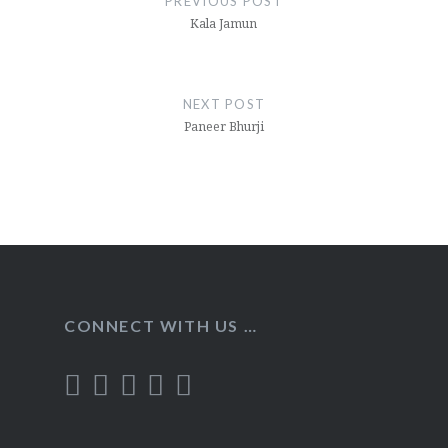
PREVIOUS POST
Kala Jamun
NEXT POST
Paneer Bhurji
CONNECT WITH US …