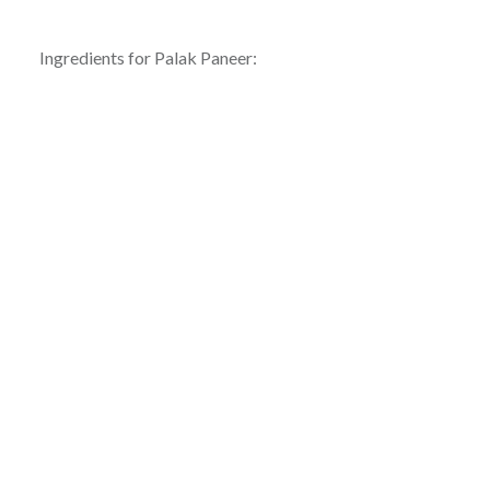
Ingredients for Palak Paneer: