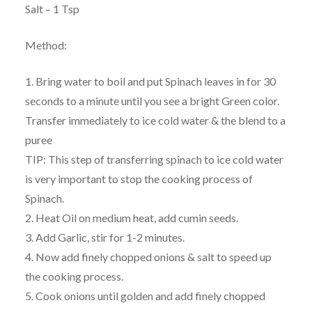
Salt – 1 Tsp
Method:
1. Bring water to boil and put Spinach leaves in for 30
seconds to a minute until you see a bright Green color.
Transfer immediately to ice cold water & the blend to a
puree
TIP: This step of transferring spinach to ice cold water
is very important to stop the cooking process of
Spinach.
2. Heat Oil on medium heat, add cumin seeds.
3. Add Garlic, stir for 1-2 minutes.
4. Now add finely chopped onions & salt to speed up
the cooking process.
5. Cook onions until golden and add finely chopped