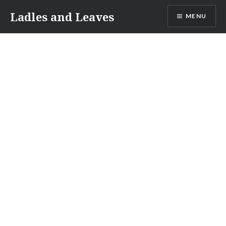
Skip
Ladles and Leaves
MENU
to
content