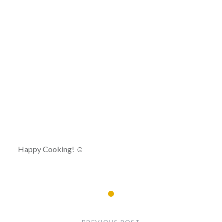
Happy Cooking! ☺
Post
navigation