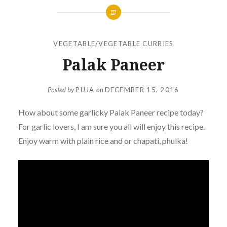
VEGETABLE/VEGETABLE CURRIES
Palak Paneer
Posted by
PUJA
on
DECEMBER 15, 2016
How about some garlicky
Palak
Paneer recipe today?
For garlic lovers, I am sure you all will enjoy this recipe.
Enjoy warm with plain rice and or chapati, phulka!