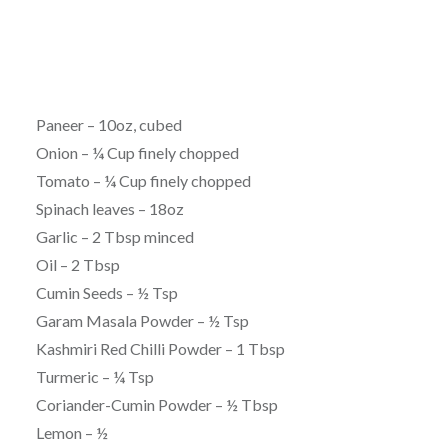
Paneer – 10oz, cubed
Onion – ¼ Cup finely chopped
Tomato – ¼ Cup finely chopped
Spinach leaves – 18oz
Garlic – 2 Tbsp minced
Oil – 2 Tbsp
Cumin Seeds – ½ Tsp
Garam Masala Powder – ½ Tsp
Kashmiri Red Chilli Powder – 1 Tbsp
Turmeric – ¼ Tsp
Coriander-Cumin Powder – ½ Tbsp
Lemon – ½