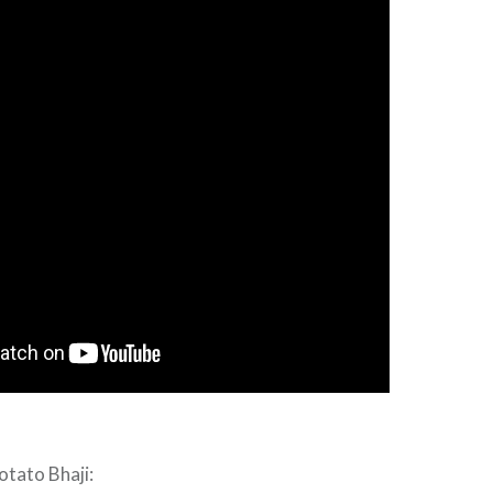
otato Bhaji: