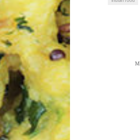
indian food
Post
navigation
M