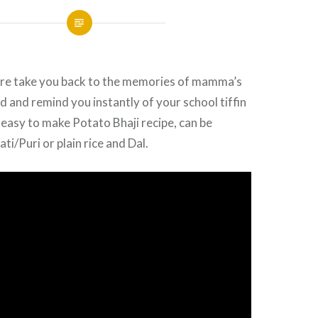
sure take you back to the memories of mamma’s
and remind you instantly of your school tiffin
 easy to make Potato Bhaji recipe, can be
i/Puri or plain rice and Dal.