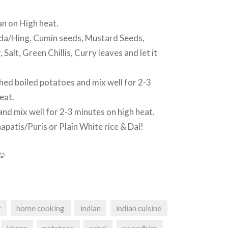
an on High heat.
a/Hing, Cumin seeds, Mustard Seeds,
alt, Green Chillis, Curry leaves and let it
d boiled potatoes and mix well for 2-3
eat.
nd mix well for 2-3 minutes on high heat.
patis/Puris or Plain White rice & Dal!
 ☺
r
home cooking
indian
indian cuisine