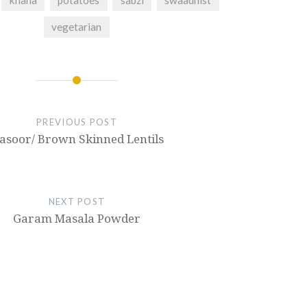
khana
potatoes
sabzi
swaadhist
vegetarian
PREVIOUS POST
asoor/ Brown Skinned Lentils
NEXT POST
Garam Masala Powder