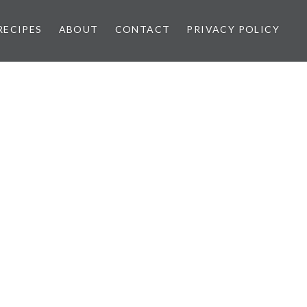
RECIPES
ABOUT
CONTACT
PRIVACY POLICY