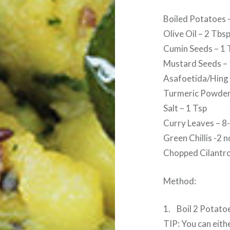
Boiled Potatoes 
Olive Oil – 2 Tbs
Cumin Seeds – 1 
Mustard Seeds – 
Asafoetida/Hing 
Turmeric Powder
Salt – 1 Tsp
Curry Leaves – 8
Green Chillis -2 n
Chopped Cilantro
Method:
1. Boil 2 Potato
TIP: You can eith