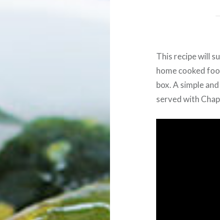
This recipe will 
home cooked food 
box. A simple and
served with Chapat