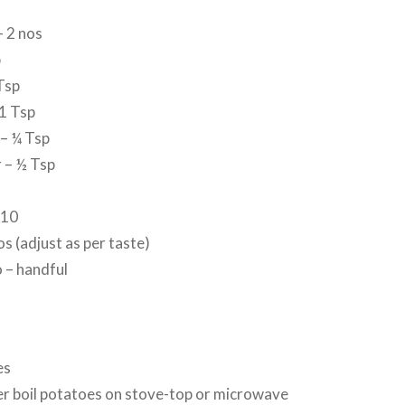
– 2 nos
p
Tsp
1 Tsp
– ¼ Tsp
 – ½ Tsp
-10
os (adjust as per taste)
 – handful
es
er boil potatoes on stove-top or microwave