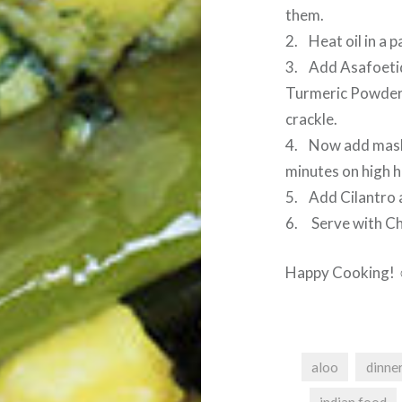
them.
2. Heat oil in a p
3. Add Asafoetid
Turmeric Powder, S
crackle.
4. Now add mashe
minutes on high h
5. Add Cilantro a
6. Serve with Cha
Happy Cooking!
aloo
dinne