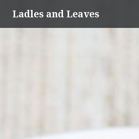
Skip
Ladles and Leaves
to
content