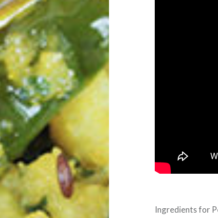
Ingredients for P