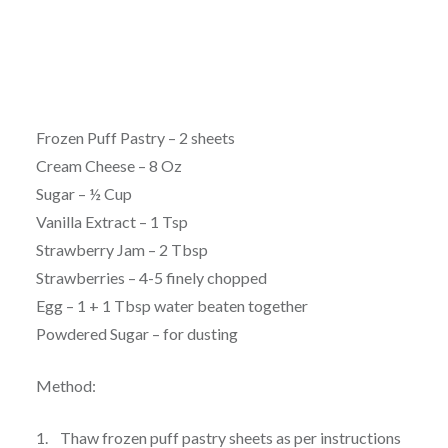
Frozen Puff Pastry – 2 sheets
Cream Cheese – 8 Oz
Sugar – ½ Cup
Vanilla Extract – 1 Tsp
Strawberry Jam – 2 Tbsp
Strawberries – 4-5 finely chopped
Egg – 1 + 1 Tbsp water beaten together
Powdered Sugar – for dusting
Method:
1. Thaw frozen puff pastry sheets as per instructions