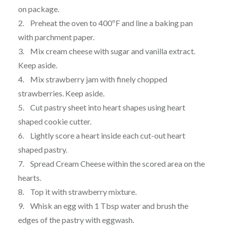
on package.
2. Preheat the oven to 400ºF and line a baking pan
with parchment paper.
3. Mix cream cheese with sugar and vanilla extract.
Keep aside.
4. Mix strawberry jam with finely chopped
strawberries. Keep aside.
5. Cut pastry sheet into heart shapes using heart
shaped cookie cutter.
6. Lightly score a heart inside each cut-out heart
shaped pastry.
7. Spread Cream Cheese within the scored area on the
hearts.
8. Top it with strawberry mixture.
9. Whisk an egg with 1 Tbsp water and brush the
edges of the pastry with eggwash.