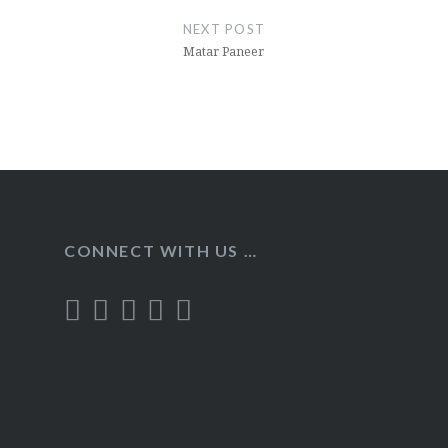
NEXT POST
Matar Paneer
CONNECT WITH US …