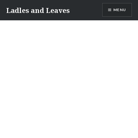
Skip
Ladles and Leaves
MENU
to
content