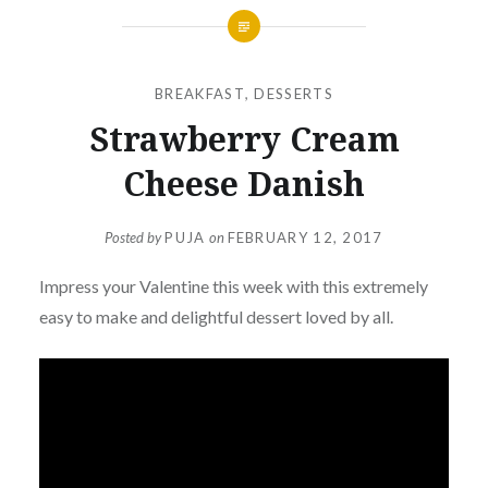
BREAKFAST
,
DESSERTS
Strawberry Cream
Cheese Danish
Posted by
PUJA
on
FEBRUARY 12, 2017
Impress your Valentine this week with this extremely
easy to make and delightful dessert loved by all.