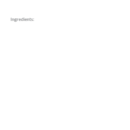
Ingredients: