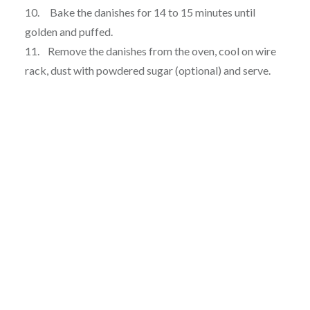
10. Bake the danishes for 14 to 15 minutes until
golden and puffed.
11. Remove the danishes from the oven, cool on wire
rack, dust with powdered sugar (optional) and serve.