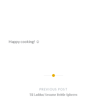
Happy cooking! ☺
Post
navigation
PREVIOUS POST
Til Laddus/ Sesame Brittle Spheres