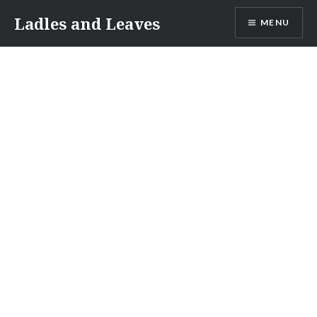
Skip
Ladles and Leaves
MENU
to
content