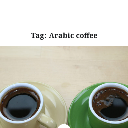
Tag:
Arabic coffee