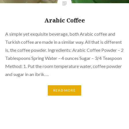
Arabic Coffee
A simple yet exquisite beverage, both Arabic coffee and
Turkish coffee are made in a similar way. All that is different
is, the coffee powder. Ingredients: Arabic Coffee Powder – 2
Tablespoons Spring Water – 4 ounces Sugar – 3/4 Teaspoon
Method: 1. Put the room temperature water, coffee powder
and sugar in an ibrik….
READ MORE