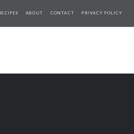
RECIPES
ABOUT
CONTACT
PRIVACY POLICY