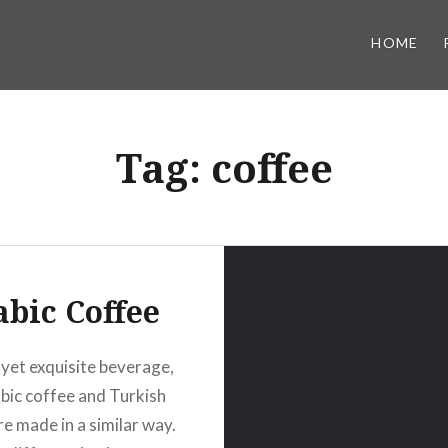
HOME
Tag:
coffee
abic Coffee
 yet exquisite beverage,
bic coffee and Turkish
re made in a similar way.