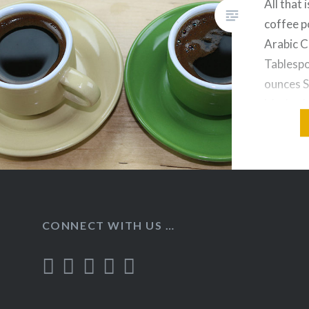
All that 
coffee p
Arabic C
Tablespo
ounces S
Method: 
temperat
powder a
CONNECT WITH US …