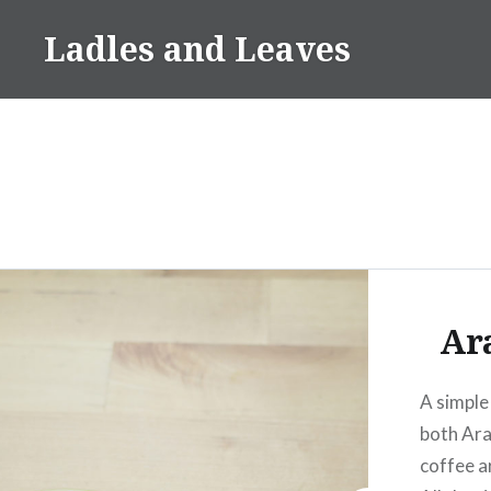
Skip
Ladles and Leaves
to
content
Ar
A simple
both Ara
coffee a