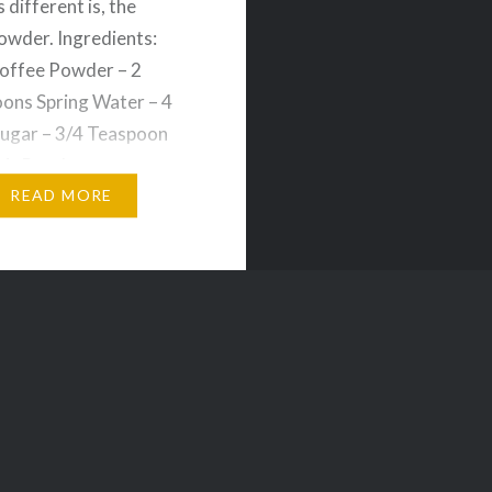
is different is, the
owder. Ingredients:
offee Powder – 2
ons Spring Water – 4
ugar – 3/4 Teaspoon
1. Put the room
ure water, coffee
READ MORE
nd sugar in an ibrik….