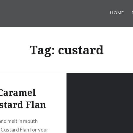
HOME
Tag:
custard
Caramel
stard Flan
nd melt in mouth
Custard Flan for your