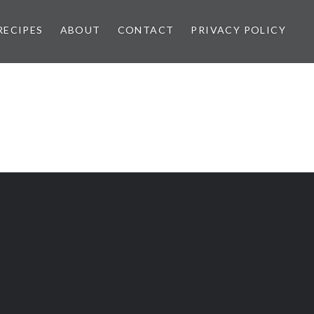
RECIPES
ABOUT
CONTACT
PRIVACY POLICY