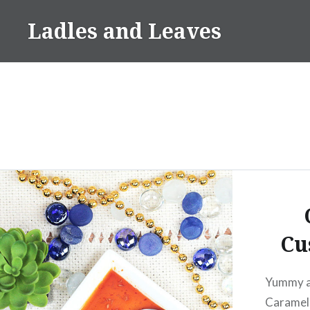
Skip
Ladles and Leaves
to
content
Cu
Yummy a
Caramel 