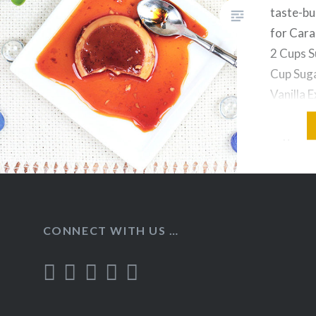
taste-bu
for Cara
2 Cups S
Cup Suga
Vanilla E
pinch Eg
Sugar in
stirring
CONNECT WITH US …