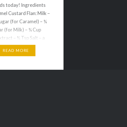
ds today! Ingredients
mel Custard Flan: Milk –
ugar (for Caramel) – ¼
r (for Milk) – ¼ Cup
xtract – ¾ Tsp Salt – a
gs – 3 Method: 1. Add
READ MORE
 a pan and keep
…