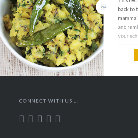
This reci
back to 
mamma’s
and remi
your scho
and easy
recipe, 
Chapati/P
Dal. Ing
Bhaji: B
Olive Oi
CONNECT WITH US …