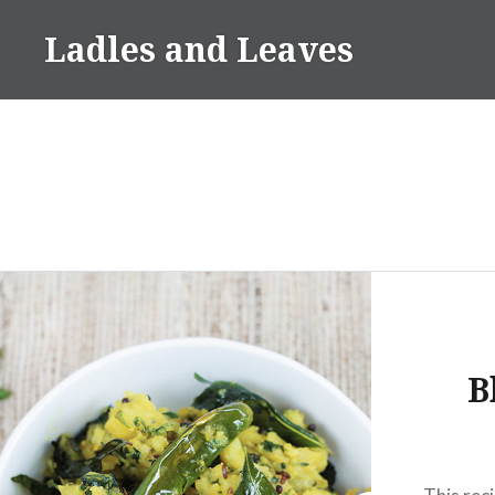
Skip
Ladles and Leaves
to
content
B