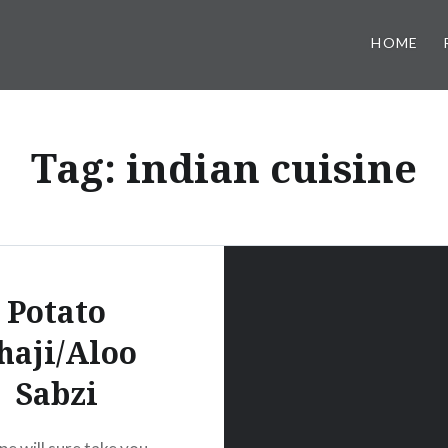
HOME
Tag:
indian cuisine
Potato
haji/Aloo
Sabzi