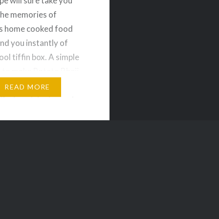
pe will sure take you
the memories of
 home cooked food
nd you instantly of
ol tiffin box. A simple
 to make Potato Bhaji
can be served with
READ MORE
uri or plain rice and
redients for Potato
oiled Potatoes – 2 nos
l –…