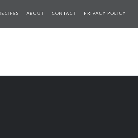
RECIPES
ABOUT
CONTACT
PRIVACY POLICY