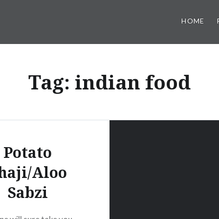
HOME
Tag:
indian food
Potato
haji/Aloo
Sabzi