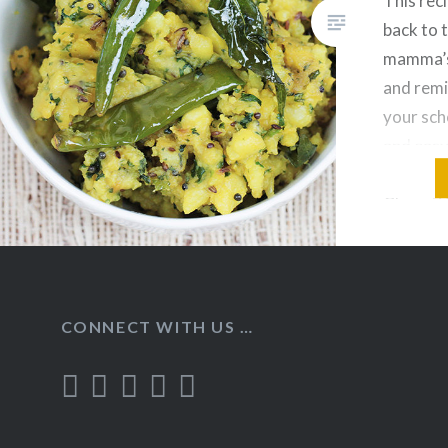
This reci
back to 
mamma’s
and remi
your scho
and easy
recipe, 
Chapati/P
Dal. Ing
Bhaji: B
Olive Oi
CONNECT WITH US …