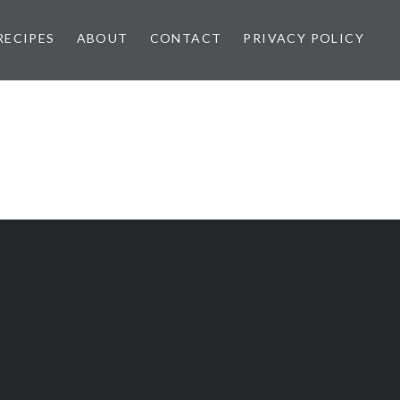
RECIPES
ABOUT
CONTACT
PRIVACY POLICY