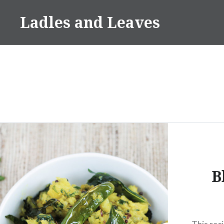
Skip
Ladles and Leaves
to
content
B