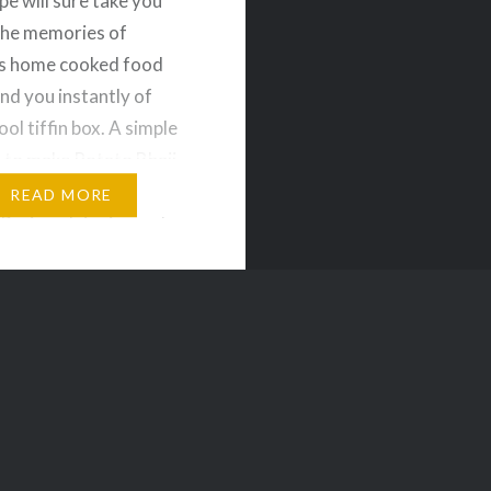
pe will sure take you
the memories of
 home cooked food
nd you instantly of
ol tiffin box. A simple
 to make Potato Bhaji
can be served with
READ MORE
uri or plain rice and
redients for Potato
oiled Potatoes – 2 nos
l –…