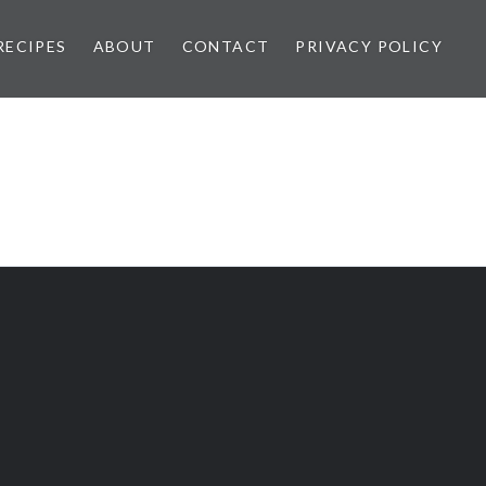
RECIPES
ABOUT
CONTACT
PRIVACY POLICY