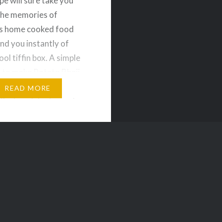
pe will sure take you
the memories of
 home cooked food
nd you instantly of
ol tiffin box. A simple
 to make Potato Bhaji
can be served with
READ MORE
uri or plain rice and
redients for Potato
oiled Potatoes – 2 nos
l –…