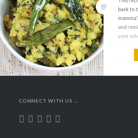
This reci
back to 
mamma’s
and remi
your scho
and easy
recipe, 
Chapati/P
Dal. Ing
Bhaji: B
Olive Oi
CONNECT WITH US …