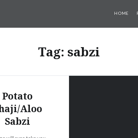
HOME
Tag:
sabzi
Potato
haji/Aloo
Sabzi