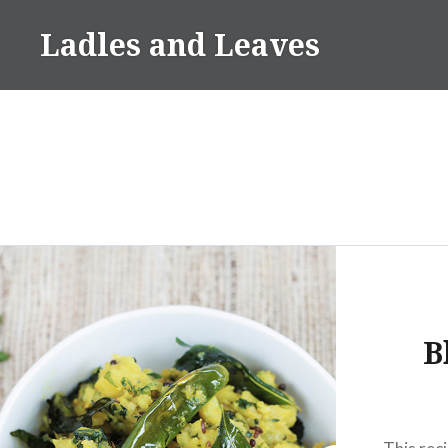
Skip
Ladles and Leaves
to
content
B