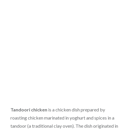
Tandoori chicken
is a chicken dish prepared by
roasting chicken marinated in yoghurt and spices in a
tandoor (a traditional clay oven). The dish originated in