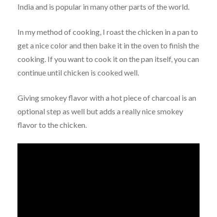
India and is popular in many other parts of the world.
In my method of cooking, I roast the chicken in a pan to
get a nice color and then bake it in the oven to finish the
cooking. If you want to cook it on the pan itself, you can
continue until chicken is cooked well.
Giving smokey flavor with a hot piece of charcoal is an
optional step as well but adds a really nice smokey
flavor to the chicken.