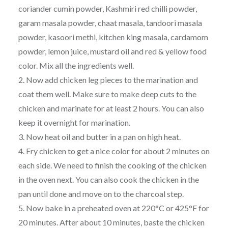
coriander cumin powder, Kashmiri red chilli powder,
garam masala powder, chaat masala, tandoori masala
powder, kasoori methi, kitchen king masala, cardamom
powder, lemon juice, mustard oil and red & yellow food
color. Mix all the ingredients well.
2. Now add chicken leg pieces to the marination and
coat them well. Make sure to make deep cuts to the
chicken and marinate for at least 2 hours. You can also
keep it overnight for marination.
3. Now heat oil and butter in a pan on high heat.
4. Fry chicken to get a nice color for about 2 minutes on
each side. We need to finish the cooking of the chicken
in the oven next. You can also cook the chicken in the
pan until done and move on to the charcoal step.
5. Now bake in a preheated oven at 220°C or 425°F for
20 minutes. After about 10 minutes, baste the chicken