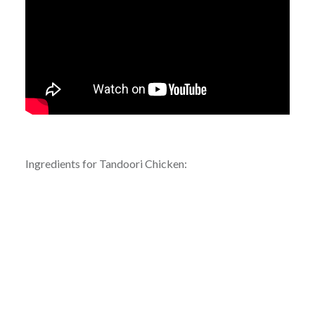
Ingredients for Tandoori Chicken: