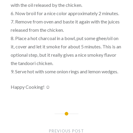
with the oil released by the chicken.
6. Now broil for a nice color approximately 2 minutes.
7. Remove from oven and baste it again with the juices
released from the chicken.
8. Place a hot charcoal in a bowl, put some ghee/oil on
it, cover and let it smoke for about 5 minutes. This is an
optional step, but it really gives a nice smokey flavor
the tandoori chicken.
9. Serve hot with some onion rings and lemon wedges.
Happy Cooking! ☺
Post
navigation
PREVIOUS POST