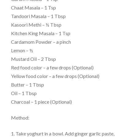
Chaat Masala – 1 Tsp
Tandoori Masala – 1 Tbsp
Kasoori Methi – ½ Tbsp
Kitchen King Masala – 1 Tsp
Cardamom Powder – a pinch
Lemon – ½
Mustard Oil – 2 Tbsp
Red food color – a few drops (Optional)
Yellow food color – a few drops (Optional)
Butter – 1 Tbsp
Oil – 1 Tbsp
Charcoal – 1 piece (Optional)
Method:
1. Take yoghurt in a bowl. Add ginger garlic paste,