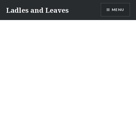
Skip
Ladles and Leaves
MENU
to
content