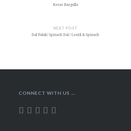
Kesar Rasgulla
NEXT POST
Dal Palak/ Spinach Dal / Lentil & Spinach
CONNECT WITH US …