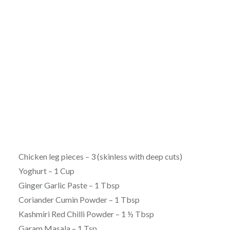
Chicken leg pieces – 3 (skinless with deep cuts)
Yoghurt – 1 Cup
Ginger Garlic Paste – 1 Tbsp
Coriander Cumin Powder – 1 Tbsp
Kashmiri Red Chilli Powder – 1 ½ Tbsp
Garam Masala – 1 Tsp