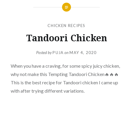
CHICKEN RECIPES
Tandoori Chicken
Posted by
PUJA
on
MAY 4, 2020
When you have a craving, for some spicy juicy chicken,
why not make this Tempting Tandoori Chicken🔥🔥🔥
This is the best recipe for Tandoori chicken I came up
with after trying different variations.