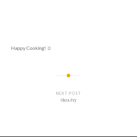
Happy Cooking! ☺
Post
navigation
NEXT POST
Okra Fry