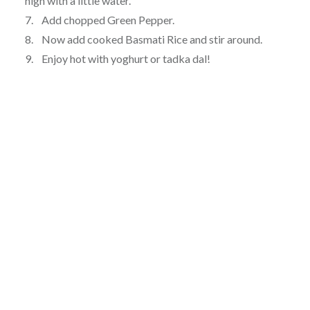
high with a little water.
7. Add chopped Green Pepper.
8. Now add cooked Basmati Rice and stir around.
9. Enjoy hot with yoghurt or tadka dal!