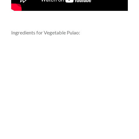
Ingredients for Vegetable Pulao: