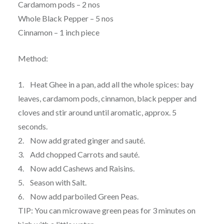
Cardamom pods – 2 nos
Whole Black Pepper – 5 nos
Cinnamon – 1 inch piece
Method:
1. Heat Ghee in a pan, add all the whole spices: bay
leaves, cardamom pods, cinnamon, black pepper and
cloves and stir around until aromatic, approx. 5
seconds.
2. Now add grated ginger and sauté.
3. Add chopped Carrots and sauté.
4. Now add Cashews and Raisins.
5. Season with Salt.
6. Now add parboiled Green Peas.
TIP: You can microwave green peas for 3 minutes on