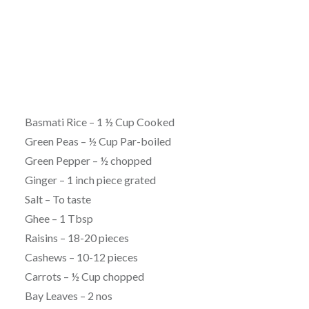
Basmati Rice – 1 ½ Cup Cooked
Green Peas – ½ Cup Par-boiled
Green Pepper – ½ chopped
Ginger – 1 inch piece grated
Salt – To taste
Ghee – 1 Tbsp
Raisins – 18-20 pieces
Cashews – 10-12 pieces
Carrots – ½ Cup chopped
Bay Leaves – 2 nos