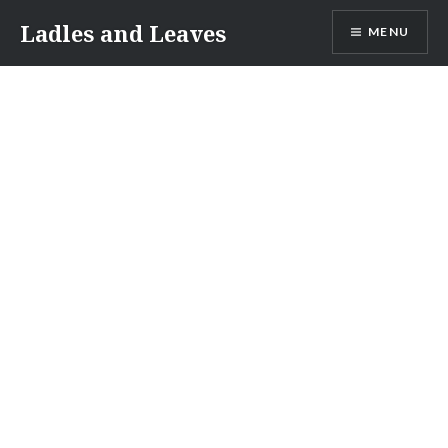
Skip
Ladles and Leaves
MENU
to
content