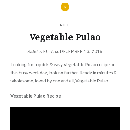
RICE
Vegetable Pulao
Posted by
PUJA
on
DECEMBER 13, 2016
Looking for a quick & easy Vegetable Pulao recipe on
this busy weekday, look no further. Ready in minutes &
wholesome, loved by one and all, Vegetable Pulao!
Vegetable Pulao Recipe