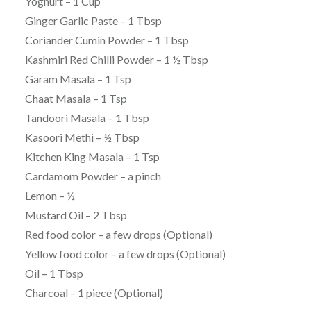
Yoghurt – 1 Cup
Ginger Garlic Paste – 1 Tbsp
Coriander Cumin Powder – 1 Tbsp
Kashmiri Red Chilli Powder – 1 ½ Tbsp
Garam Masala – 1 Tsp
Chaat Masala – 1 Tsp
Tandoori Masala – 1 Tbsp
Kasoori Methi – ½ Tbsp
Kitchen King Masala – 1 Tsp
Cardamom Powder – a pinch
Lemon – ½
Mustard Oil – 2 Tbsp
Red food color – a few drops (Optional)
Yellow food color – a few drops (Optional)
Oil – 1 Tbsp
Charcoal – 1 piece (Optional)