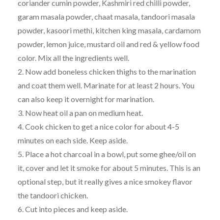
coriander cumin powder, Kashmiri red chilli powder,
garam masala powder, chaat masala, tandoori masala
powder, kasoori methi, kitchen king masala, cardamom
powder, lemon juice, mustard oil and red & yellow food
color. Mix all the ingredients well.
2. Now add boneless chicken thighs to the marination
and coat them well. Marinate for at least 2 hours. You
can also keep it overnight for marination.
3. Now heat oil a pan on medium heat.
4. Cook chicken to get a nice color for about 4-5
minutes on each side. Keep aside.
5. Place a hot charcoal in a bowl, put some ghee/oil on
it, cover and let it smoke for about 5 minutes. This is an
optional step, but it really gives a nice smokey flavor
the tandoori chicken.
6. Cut into pieces and keep aside.