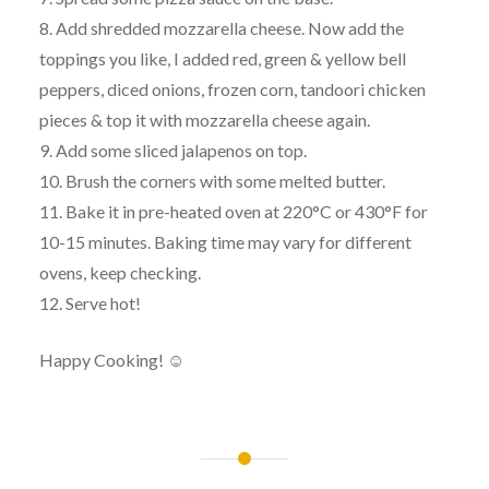
8. Add shredded mozzarella cheese. Now add the
toppings you like, I added red, green & yellow bell
peppers, diced onions, frozen corn, tandoori chicken
pieces & top it with mozzarella cheese again.
9. Add some sliced jalapenos on top.
10. Brush the corners with some melted butter.
11. Bake it in pre-heated oven at 220°C or 430°F for
10-15 minutes. Baking time may vary for different
ovens, keep checking.
12. Serve hot!
Happy Cooking! ☺
Post