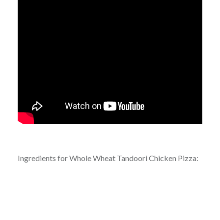
Ingredients for Whole Wheat Tandoori Chicken Pizza: