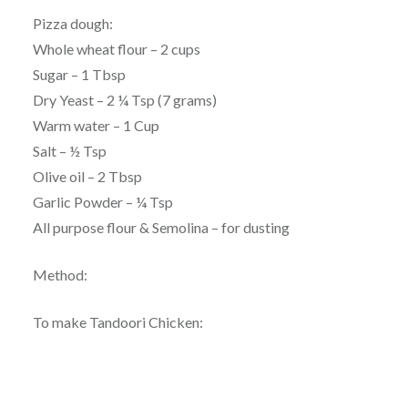
Pizza dough:
Whole wheat flour – 2 cups
Sugar – 1 Tbsp
Dry Yeast – 2 ¼ Tsp (7 grams)
Warm water – 1 Cup
Salt – ½ Tsp
Olive oil – 2 Tbsp
Garlic Powder – ¼ Tsp
All purpose flour & Semolina – for dusting
Method:
To make Tandoori Chicken: