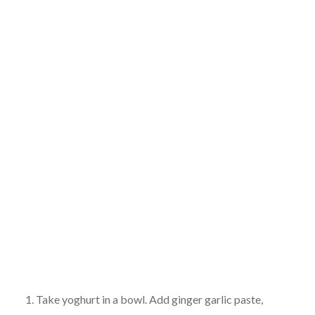
1. Take yoghurt in a bowl. Add ginger garlic paste,