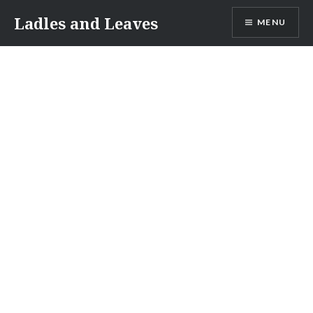
Skip
Ladles and Leaves
MENU
to
content