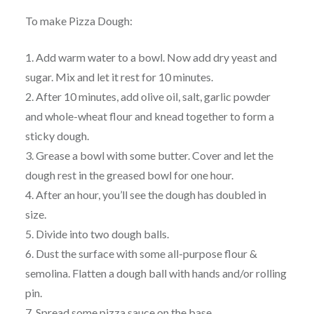
To make Pizza Dough:
1. Add warm water to a bowl. Now add dry yeast and
sugar. Mix and let it rest for 10 minutes.
2. After 10 minutes, add olive oil, salt, garlic powder
and whole-wheat flour and knead together to form a
sticky dough.
3. Grease a bowl with some butter. Cover and let the
dough rest in the greased bowl for one hour.
4. After an hour, you’ll see the dough has doubled in
size.
5. Divide into two dough balls.
6. Dust the surface with some all-purpose flour &
semolina. Flatten a dough ball with hands and/or rolling
pin.
7. Spread some pizza sauce on the base.