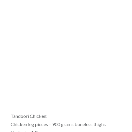
Tandoori Chicken:
Chicken leg pieces – 900 grams boneless thighs