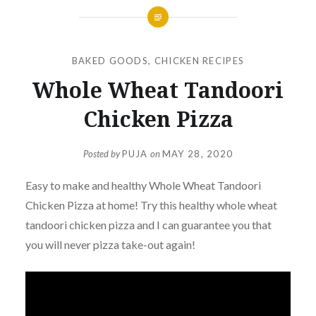
BAKED GOODS
,
CHICKEN RECIPES
Whole Wheat Tandoori
Chicken Pizza
Posted by
PUJA
on
MAY 28, 2020
Easy to make and healthy Whole Wheat Tandoori
Chicken Pizza at home! Try this healthy whole wheat
tandoori chicken pizza and I can guarantee you that
you will never pizza take-out again!