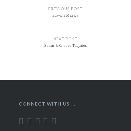
navigation
PREVIOUS POST
Prawns Masala
NEXT POST
Beans & Cheese Taquitos
CONNECT WITH US …