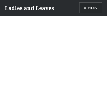
Skip
Ladles and Leaves
MENU
to
content