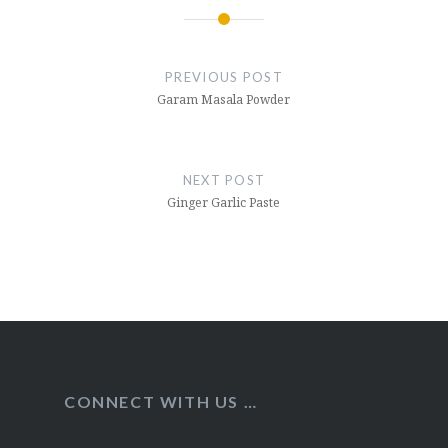
Post
navigation
PREVIOUS POST
Garam Masala Powder
NEXT POST
Ginger Garlic Paste
CONNECT WITH US …