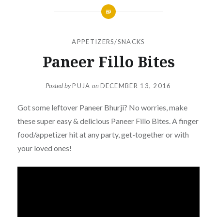
APPETIZERS/SNACKS
Paneer Fillo Bites
Posted by
PUJA
on
DECEMBER 13, 2016
Got some leftover Paneer Bhurji? No worries, make
these super easy & delicious Paneer Fillo
Bites
. A finger
food/appetizer hit at any party, get-together or with
your loved ones!