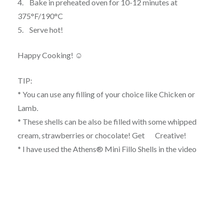
4. Bake in preheated oven for 10-12 minutes at
375°F/190°C
5. Serve hot!
Happy Cooking! ☺
TIP:
* You can use any filling of your choice like Chicken or
Lamb.
* These shells can be also be filled with some whipped
cream, strawberries or chocolate! Get Creative!
* I have used the Athens® Mini Fillo Shells in the video