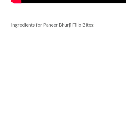
Ingredients for Paneer Bhurji Fillo Bites: