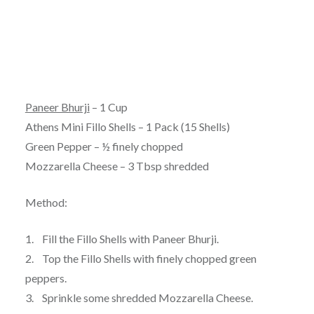
Paneer Bhurji
– 1 Cup
Athens Mini Fillo Shells – 1 Pack (15 Shells)
Green Pepper – ½ finely chopped
Mozzarella Cheese – 3 Tbsp shredded
Method:
1. Fill the Fillo Shells with Paneer Bhurji.
2. Top the Fillo Shells with finely chopped green
peppers.
3. Sprinkle some shredded Mozzarella Cheese.