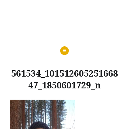
561534_101512605251668
47_1850601729_n