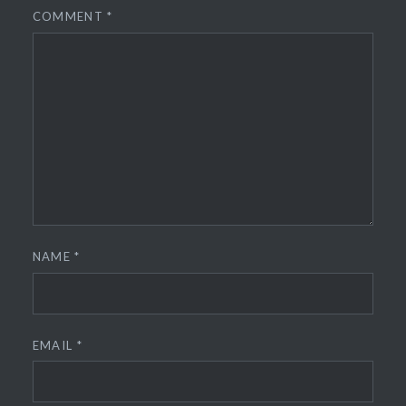
COMMENT
*
NAME
*
EMAIL
*