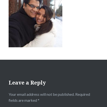
Leave a Reply
Your email address will not be published.
Required
fields are marked
*