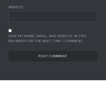
WEBSITE
SAVE MY NAME, EMAIL, AND WEBSITE IN THIS
BROWSER FOR THE NEXT TIME I COMMENT.