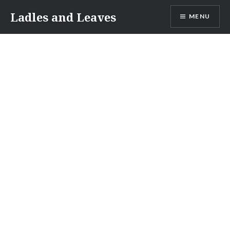
Skip
Ladles and Leaves
MENU
to
content