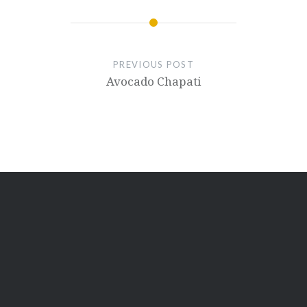
PREVIOUS POST
Avocado Chapati