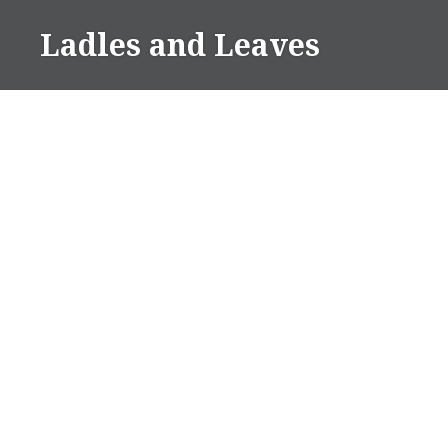
Skip
Ladles and Leaves
to
content