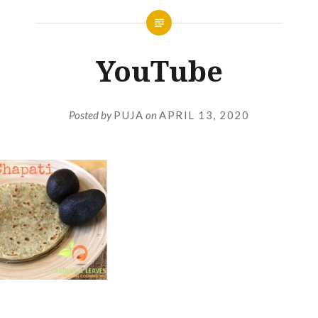
YouTube
Posted by
PUJA
on
APRIL 13, 2020