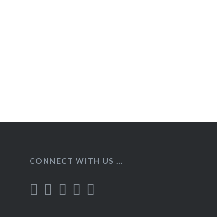
Post
navigation
CONNECT WITH US …