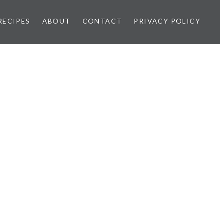
RECIPES
ABOUT
CONTACT
PRIVACY POLICY