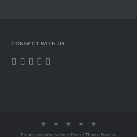
CONNECT WITH US …
Home
Recipes
About
Contact
Privacy
Policy
Proudly powered by WordPress
|
Theme: Dyad by