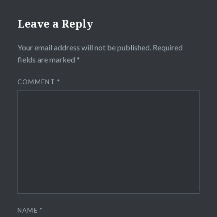
Leave a Reply
Your email address will not be published.
Required
fields are marked
*
COMMENT
*
NAME
*