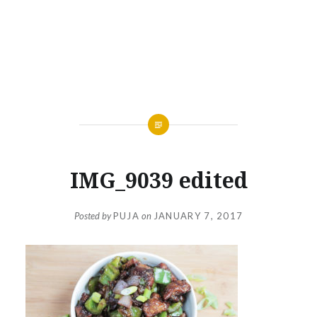
IMG_9039 edited
Posted by
PUJA
on
JANUARY 7, 2017