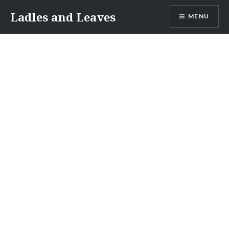
Skip
Ladles and Leaves
MENU
to
content