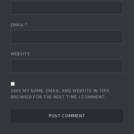
EMAIL
*
WEBSITE
SAVE MY NAME, EMAIL, AND WEBSITE IN THIS
BROWSER FOR THE NEXT TIME I COMMENT.