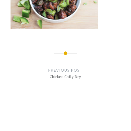
Post
navigation
PREVIOUS POST
Chicken Chilly Dry