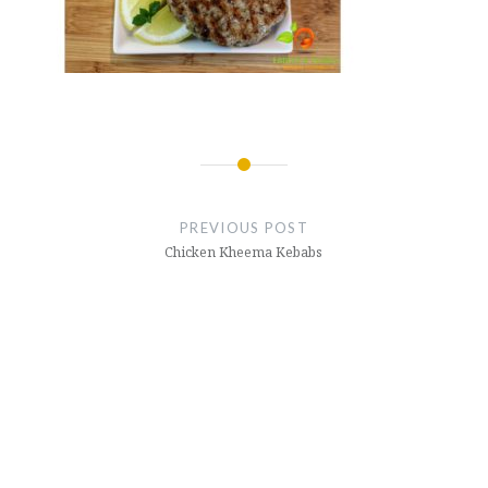
Post
navigation
PREVIOUS POST
Chicken Kheema Kebabs