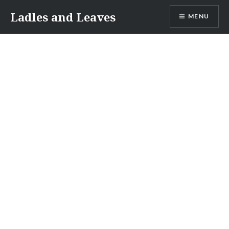
Skip
Ladles and Leaves
MENU
to
content