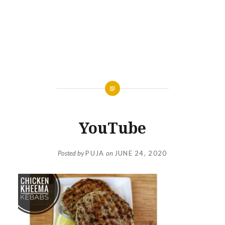
YouTube
Posted by
PUJA
on
JUNE 24, 2020