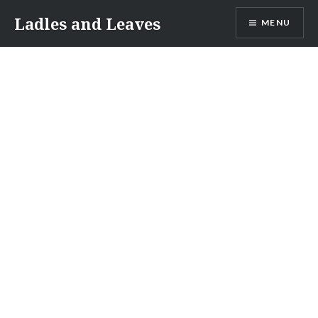
Skip
Ladles and Leaves
MENU
to
content