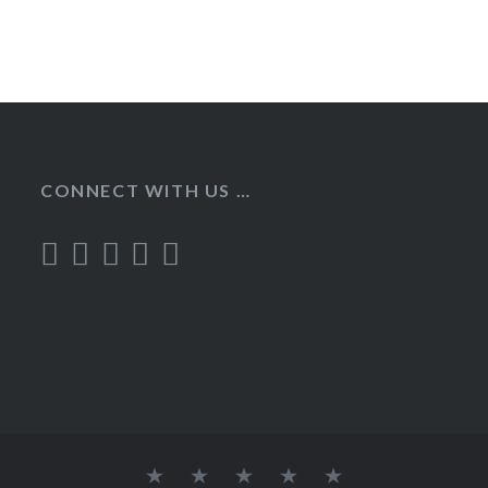
CONNECT WITH US …
Home
Recipes
About
Contact
Privacy