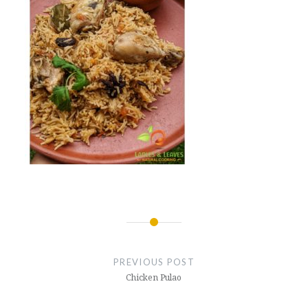
Post
navigation
PREVIOUS POST
Chicken Pulao