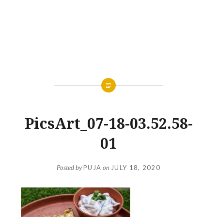
PicsArt_07-18-03.52.58-
01
Posted by
PUJA
on
JULY 18, 2020