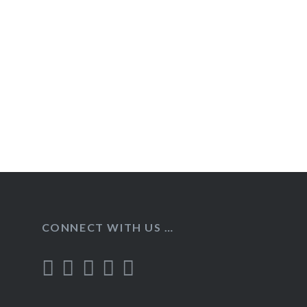
Post
navigation
CONNECT WITH US …