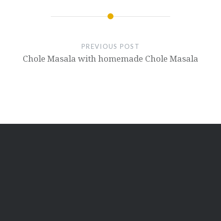
PREVIOUS POST
Chole Masala with homemade Chole Masala