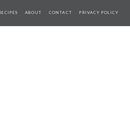
RECIPES
ABOUT
CONTACT
PRIVACY POLICY