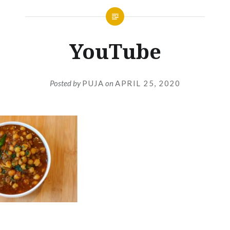
YouTube
Posted by
PUJA
on
APRIL 25, 2020