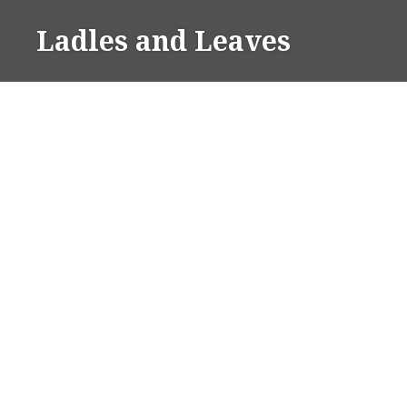
Skip
Ladles and Leaves
to
content