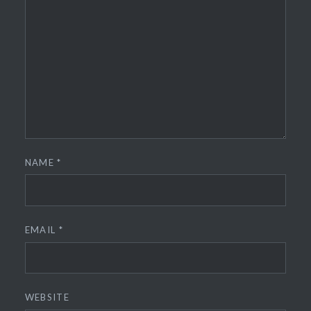
NAME
*
EMAIL
*
WEBSITE