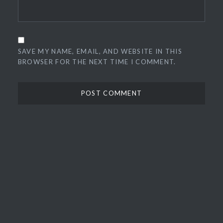
SAVE MY NAME, EMAIL, AND WEBSITE IN THIS
BROWSER FOR THE NEXT TIME I COMMENT.