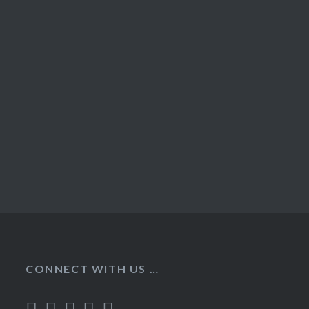
CONNECT WITH US …