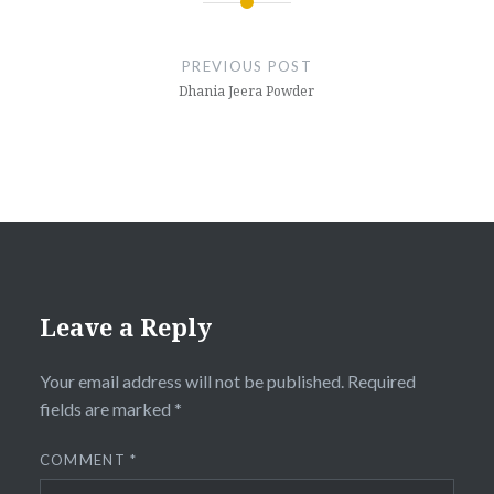
Post
navigation
PREVIOUS POST
Dhania Jeera Powder
Leave a Reply
Your email address will not be published.
Required
fields are marked
*
COMMENT
*