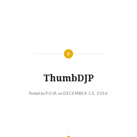
ThumbDJP
Posted by
PUJA
on
DECEMBER 13, 2016