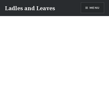
Skip
Ladles and Leaves
MENU
to
content