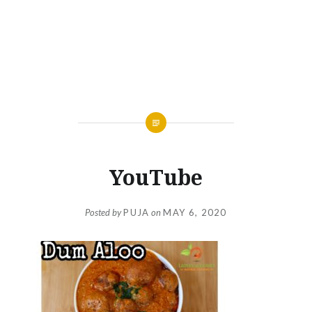
YouTube
Posted by
PUJA
on
MAY 6, 2020