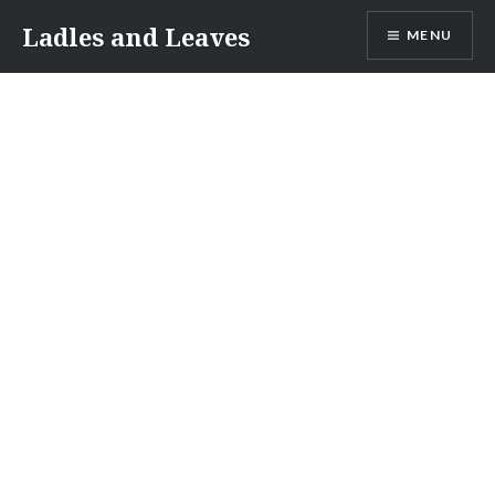
Skip
Ladles and Leaves
MENU
to
content