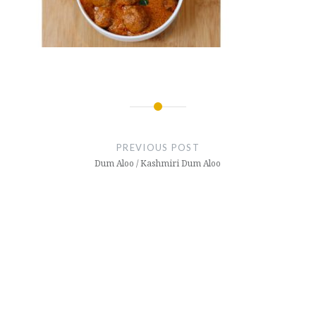
Post
navigation
PREVIOUS POST
Dum Aloo / Kashmiri Dum Aloo