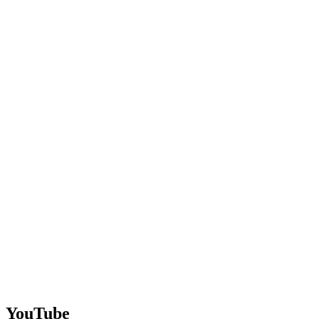
YouTube