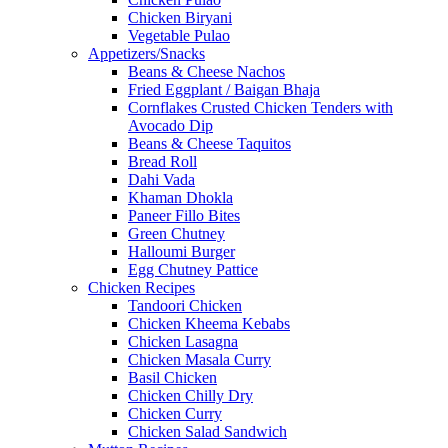
Chicken Biryani
Vegetable Pulao
Appetizers/Snacks
Beans & Cheese Nachos
Fried Eggplant / Baigan Bhaja
Cornflakes Crusted Chicken Tenders with
Avocado Dip
Beans & Cheese Taquitos
Bread Roll
Dahi Vada
Khaman Dhokla
Paneer Fillo Bites
Green Chutney
Halloumi Burger
Egg Chutney Pattice
Chicken Recipes
Tandoori Chicken
Chicken Kheema Kebabs
Chicken Lasagna
Chicken Masala Curry
Basil Chicken
Chicken Chilly Dry
Chicken Curry
Chicken Salad Sandwich