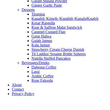
Garam Masala Powder
Ginger Garlic Paste
Desserts
Tiramisu
Kanafeh |Künefe |Kunāfah |Kanafa|Knafeh
Kesar Rasgulla
Rose & Saffron Malai Sandwich
Caramel Custard Flan
Gajar Halwa
Gulab Jamun
Kala Jamun
Strawberry Cream Cheese Danish
Til Laddus/ Sesame Brittle Spheres
Nutella Stuffed Pancakes
Beverages/Drinks
Dalgona Coffee
Lassi
Arabic Coffee
Rose Falooda
About
Contact
Privacy Policy