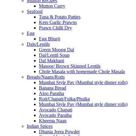
Mutton Recipes
Mutton Curry
Seafood
Tuna & Potato Patties
Keto Garlic Prawns
Prawn Chilli Dry
Egg
Egg Bhurji
Dals/Lentils
Green Moong Dal
Dal/Lentil Soup
Dal Makhani
Masoor/ Brown Skinned Lentils
Chole Masala with homemade Chole Masala
Breads/Naans/Rotis
Mumbai Style Pav (Mumbai style dinner rolls)
Banana Bread
Aloo Paratha
Roti/Chapati/Fulka/Phulka
Mumbai Style Pav (Mumbai style dinner rolls)
Avocado Chapati
Avocado Paratha
Kheema Naan
Indian Spices
Dhania Jeera Powder