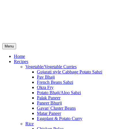
Menu
Home
Recipes
Vegetable/Vegetable Curries
Gujarati style Cabbage Potato Sabzi
Pav Bhaji
French Beans Sabzi
Okra Fry
Potato Bhaji/Aloo Sabzi
Palak Paneer
Paneer Bhurji
Gavar/ Cluster Beans
Matar Paneer
Eggplant & Potato Curry
Rice
Chicken Pulao