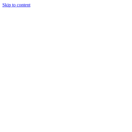
Skip to content
Ladles and Leaves
Experience the art of cooking