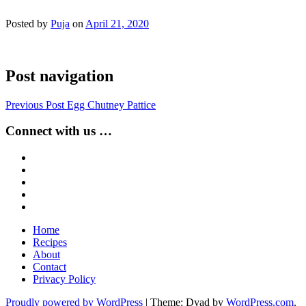
Posted by
Puja
on
April 21, 2020
Post navigation
Previous Post
Egg Chutney Pattice
Connect with us …
Home
Recipes
About
Contact
Privacy Policy
Proudly powered by WordPress
|
Theme: Dyad by
WordPress.com
.