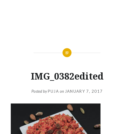
IMG_0382edited
Posted by
PUJA
on
JANUARY 7, 2017