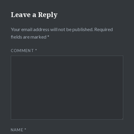
Leave a Reply
Your email address will not be published.
Required
fields are marked
*
COMMENT
*
NAME
*