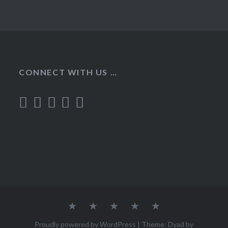
CONNECT WITH US …
Home
Recipes
About
Contact
Privacy
Policy
Proudly powered by WordPress
|
Theme: Dyad by