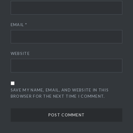
EMAIL
*
WEBSITE
SAVE MY NAME, EMAIL, AND WEBSITE IN THIS
BROWSER FOR THE NEXT TIME I COMMENT.