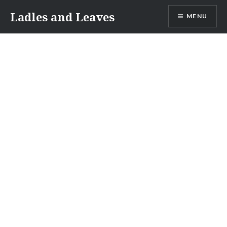
Skip
Ladles and Leaves
MENU
to
content