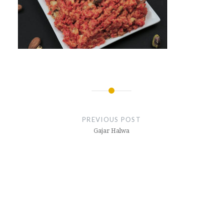
Post
navigation
PREVIOUS POST
Gajar Halwa