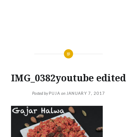
IMG_0382youtube edited
Posted by
PUJA
on
JANUARY 7, 2017