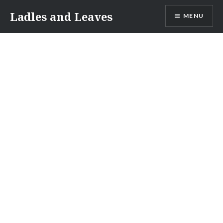
Skip
Ladles and Leaves
MENU
to
content