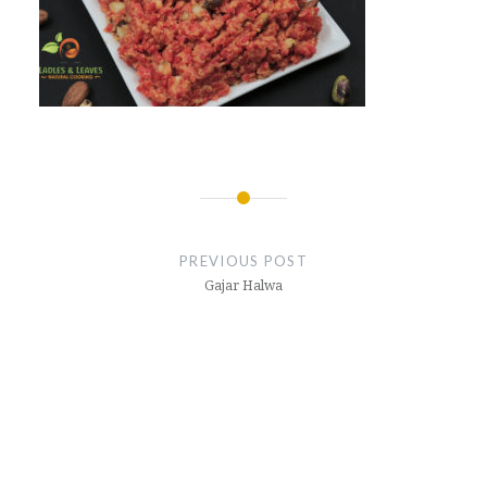
Post
navigation
PREVIOUS POST
Gajar Halwa