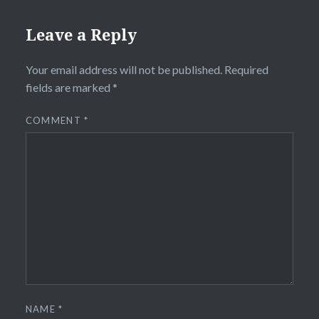
Leave a Reply
Your email address will not be published.
Required
fields are marked
*
COMMENT
*
NAME
*