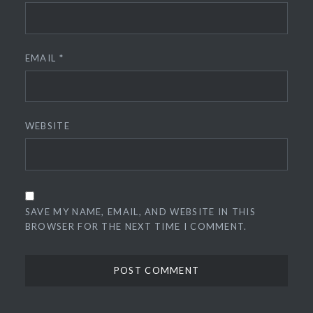
EMAIL
*
WEBSITE
SAVE MY NAME, EMAIL, AND WEBSITE IN THIS
BROWSER FOR THE NEXT TIME I COMMENT.