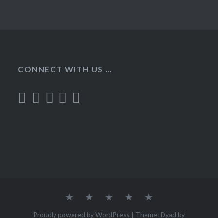
CONNECT WITH US …
Home
Recipes
About
Contact
Privacy
Policy
Proudly powered by WordPress
|
Theme: Dyad by