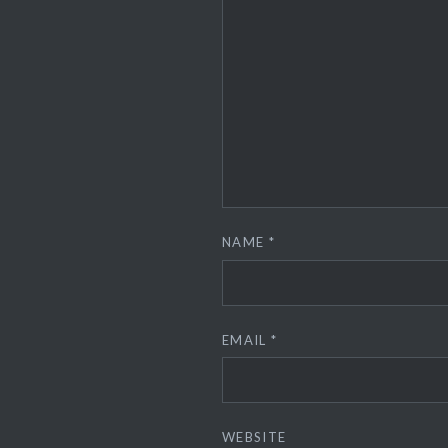
NAME
*
EMAIL
*
WEBSITE