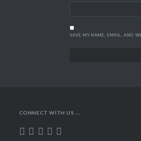
SAVE MY NAME, EMAIL, AND W
CONNECT WITH US …