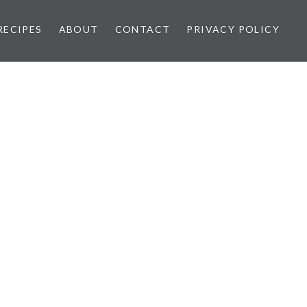
RECIPES
ABOUT
CONTACT
PRIVACY POLICY