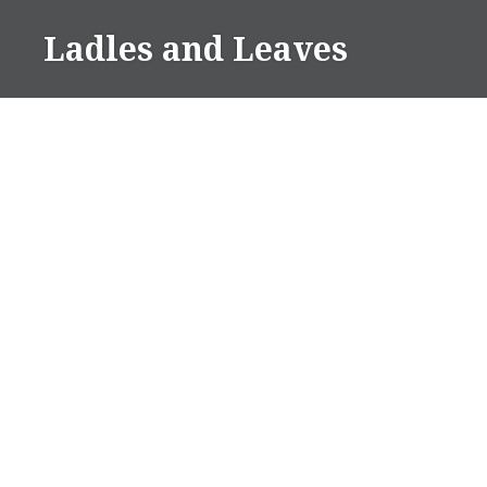
Skip
Ladles and Leaves
to
content