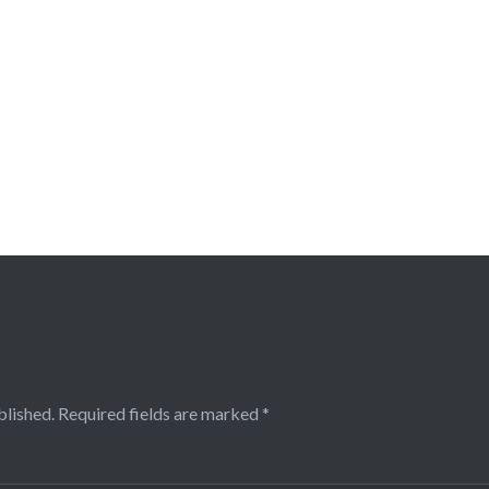
blished.
Required fields are marked
*