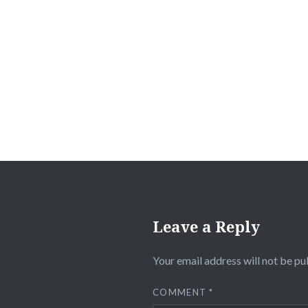
Leave a Reply
Your email address will not be pu
COMMENT
*