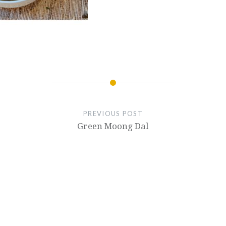
PREVIOUS POST
Green Moong Dal