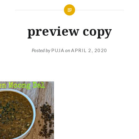
preview copy
Posted by
PUJA
on
APRIL 2, 2020