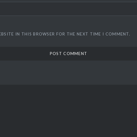
EBSITE IN THIS BROWSER FOR THE NEXT TIME I COMMENT.