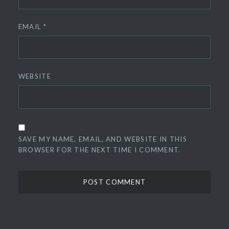
EMAIL
*
WEBSITE
SAVE MY NAME, EMAIL, AND WEBSITE IN THIS
BROWSER FOR THE NEXT TIME I COMMENT.