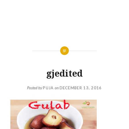
gjedited
Posted by
PUJA
on
DECEMBER 13, 2016