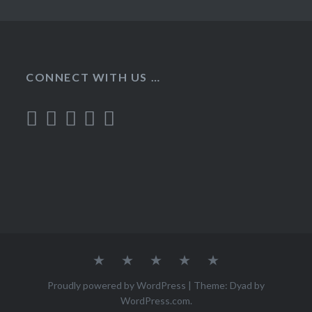
CONNECT WITH US …
Home
Recipes
About
Contact
Privacy
Policy
Proudly powered by WordPress
|
Theme: Dyad by
WordPress.com
.