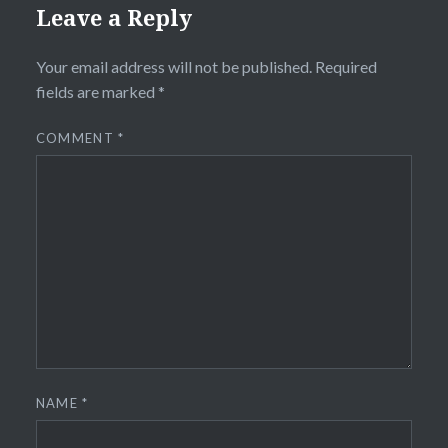
Leave a Reply
Your email address will not be published.
Required
fields are marked
*
COMMENT
*
NAME
*