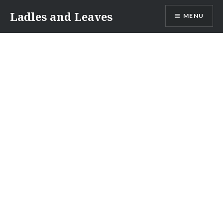
Skip
Ladles and Leaves
MENU
to
content