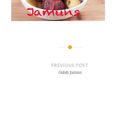
Post
navigation
PREVIOUS POST
Gulab Jamun