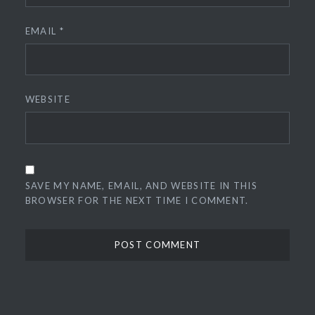
EMAIL
*
WEBSITE
SAVE MY NAME, EMAIL, AND WEBSITE IN THIS
BROWSER FOR THE NEXT TIME I COMMENT.