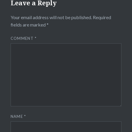
Leave a Reply
Your email address will not be published.
Required
fields are marked
*
COMMENT
*
NAME
*