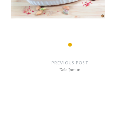
Post
navigation
PREVIOUS POST
Kala Jamun