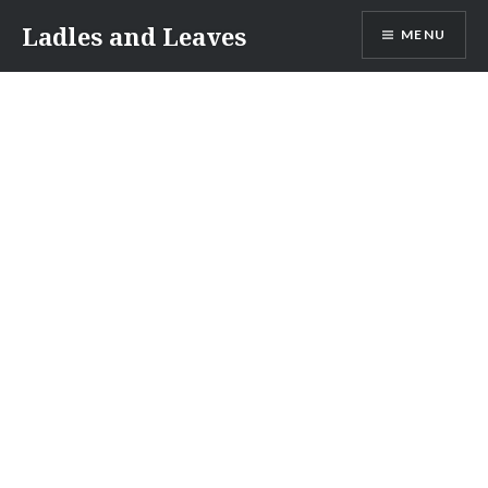
Skip
Ladles and Leaves
MENU
to
content