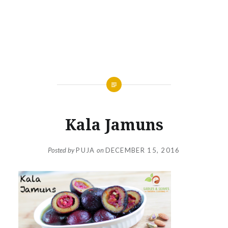
Kala Jamuns
Posted by
PUJA
on
DECEMBER 15, 2016