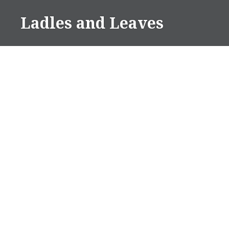
Skip
Ladles and Leaves
to
content