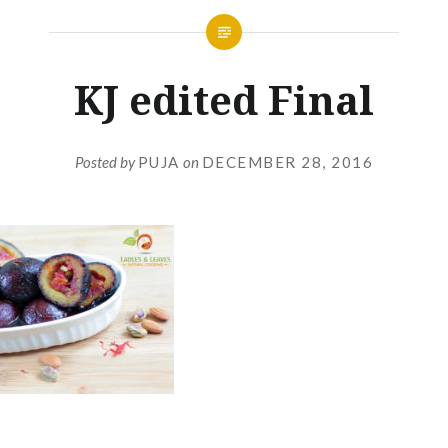
KJ edited Final
Posted by
PUJA
on
DECEMBER 28, 2016