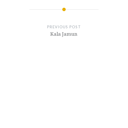
PREVIOUS POST
Kala Jamun