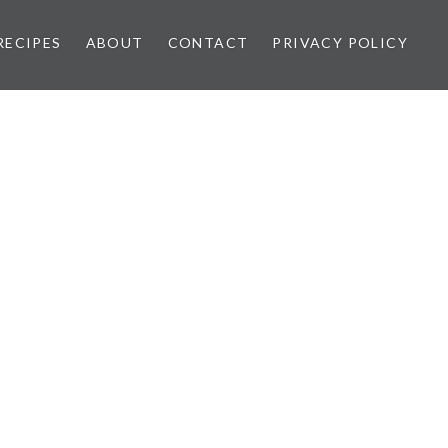
RECIPES
ABOUT
CONTACT
PRIVACY POLICY