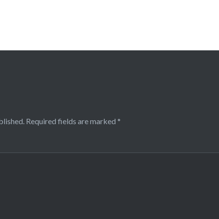
blished.
Required fields are marked
*