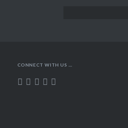
CONNECT WITH US …