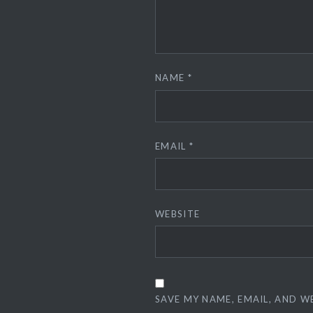
NAME
*
EMAIL
*
WEBSITE
SAVE MY NAME, EMAIL, AND W