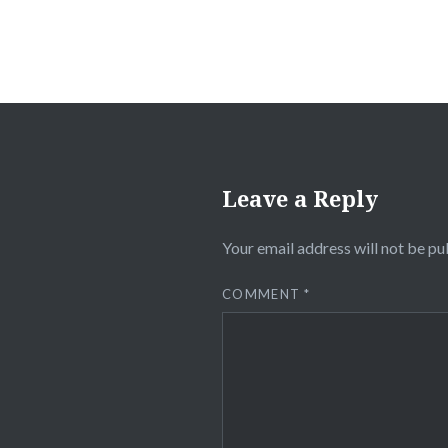
Leave a Reply
Your email address will not be pu
COMMENT
*