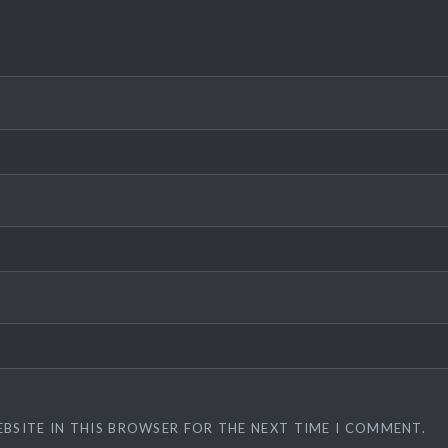
EBSITE IN THIS BROWSER FOR THE NEXT TIME I COMMENT.