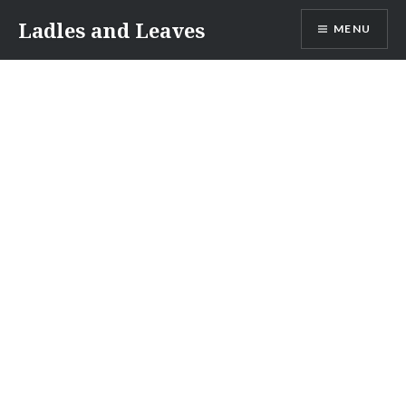
Skip
Ladles and Leaves
MENU
to
content