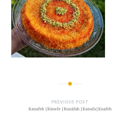
Post
navigation
PREVIOUS POST
Kanafeh |Künefe |Kunāfah |Kanafa|Knafeh