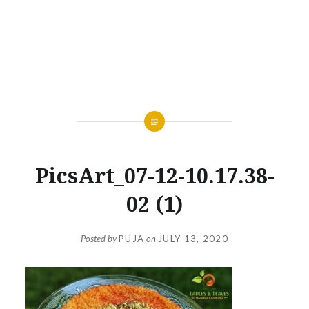
PicsArt_07-12-10.17.38-
02 (1)
Posted by
PUJA
on
JULY 13, 2020