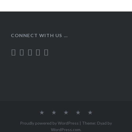
CONNECT WITH US …
Home
Recipes
About
Contact
Privacy
Policy
Proudly powered by WordPress
|
Theme: Dyad by
WordPress.com
.