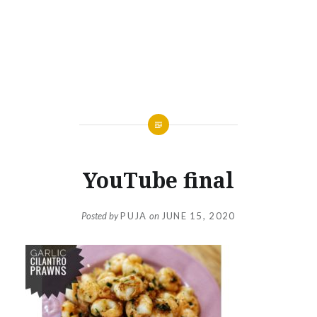
YouTube final
Posted by
PUJA
on
JUNE 15, 2020