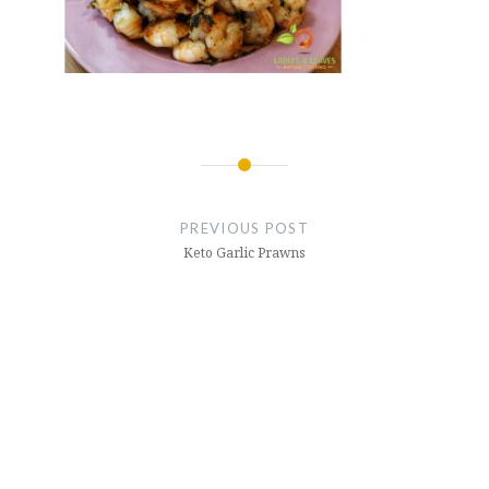
Post
navigation
PREVIOUS POST
Keto Garlic Prawns