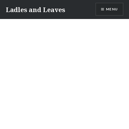
Skip
Ladles and Leaves
MENU
to
content