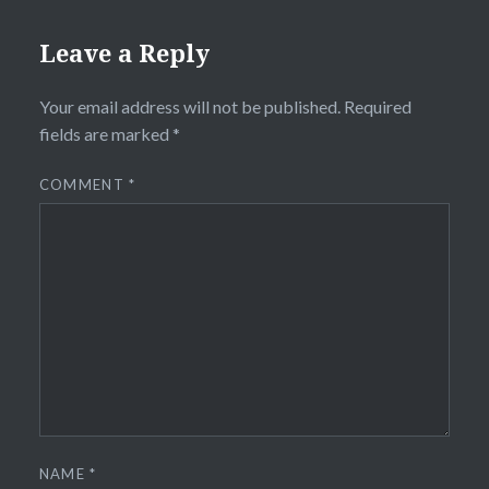
Leave a Reply
Your email address will not be published.
Required
fields are marked
*
COMMENT
*
NAME
*