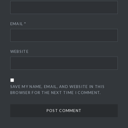
EMAIL
*
WEBSITE
SAVE MY NAME, EMAIL, AND WEBSITE IN THIS
BROWSER FOR THE NEXT TIME I COMMENT.