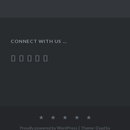
CONNECT WITH US …
Home
Recipes
About
Contact
Privacy
Policy
Proudly powered by WordPress
|
Theme: Dyad by