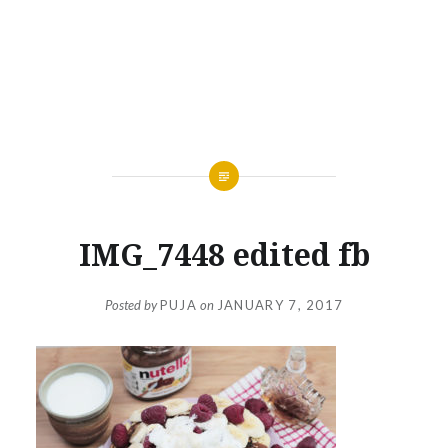
IMG_7448 edited fb
Posted by
PUJA
on
JANUARY 7, 2017