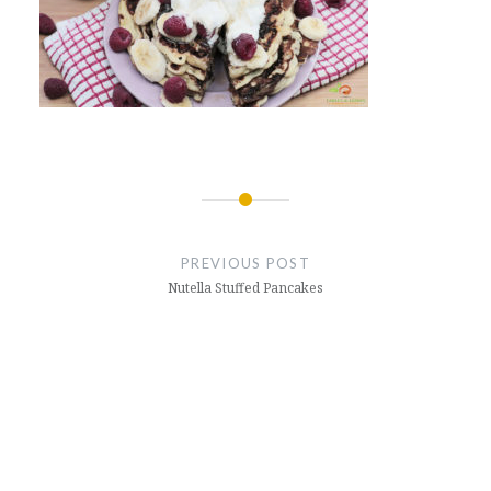
Post
navigation
PREVIOUS POST
Nutella Stuffed Pancakes