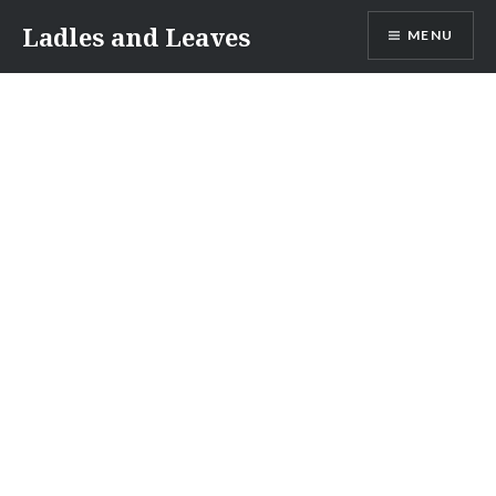
Skip
Ladles and Leaves
MENU
to
content