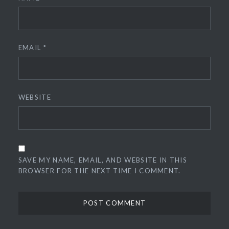
EMAIL
*
WEBSITE
SAVE MY NAME, EMAIL, AND WEBSITE IN THIS
BROWSER FOR THE NEXT TIME I COMMENT.