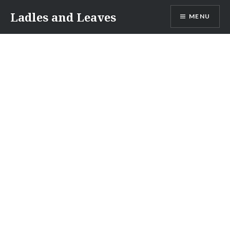
Skip
Ladles and Leaves
MENU
to
content