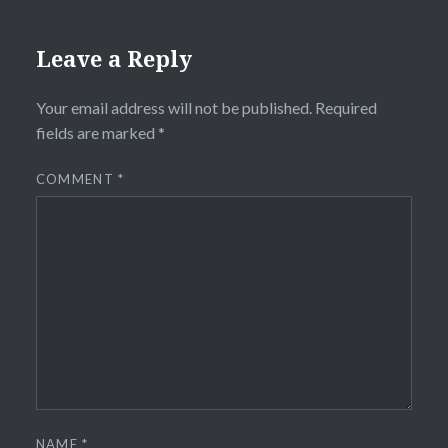
Leave a Reply
Your email address will not be published.
Required
fields are marked
*
COMMENT
*
NAME
*