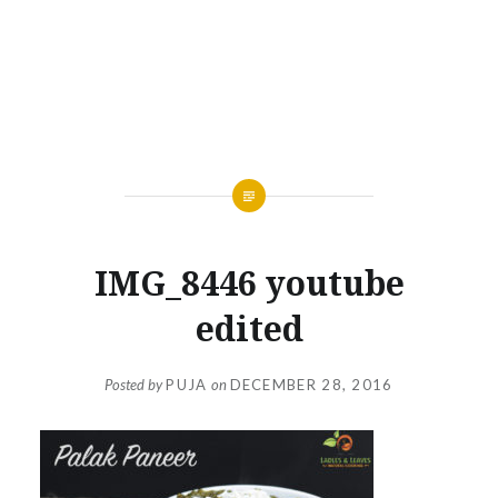
IMG_8446 youtube
edited
Posted by
PUJA
on
DECEMBER 28, 2016