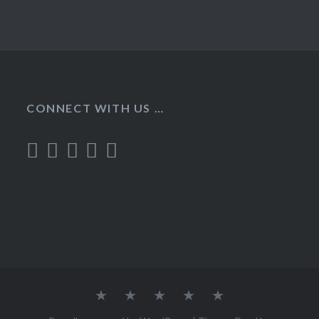
CONNECT WITH US …
Home
Recipes
About
Contact
Privacy
Policy