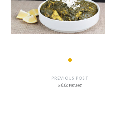
Post
navigation
PREVIOUS POST
Palak Paneer