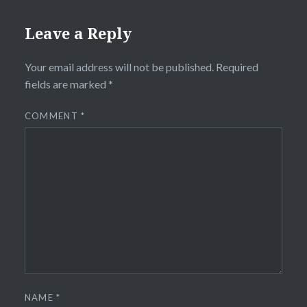
Leave a Reply
Your email address will not be published.
Required
fields are marked
*
COMMENT
*
NAME
*