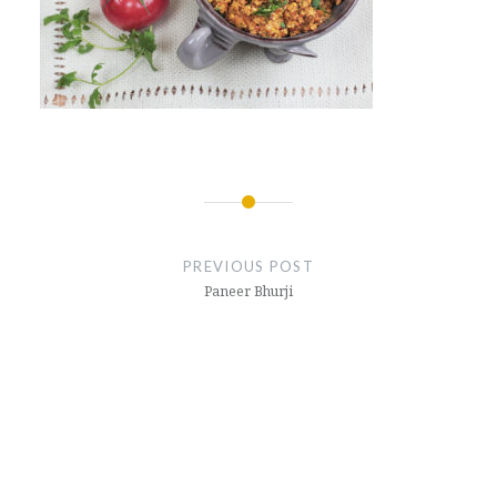
Post
navigation
PREVIOUS POST
Paneer Bhurji