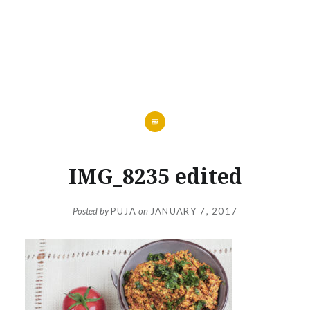
IMG_8235 edited
Posted by
PUJA
on
JANUARY 7, 2017