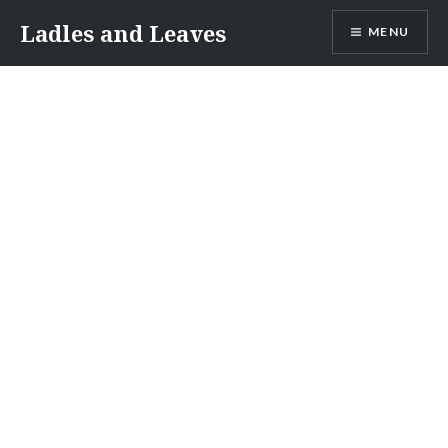
Skip
Ladles and Leaves
MENU
to
content