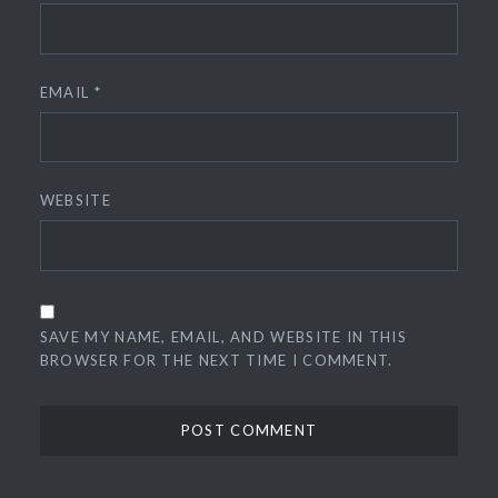
EMAIL
*
WEBSITE
SAVE MY NAME, EMAIL, AND WEBSITE IN THIS
BROWSER FOR THE NEXT TIME I COMMENT.