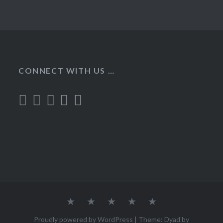
CONNECT WITH US …
Home
Recipes
About
Contact
Privacy
Policy
Proudly powered by WordPress
|
Theme: Dyad by