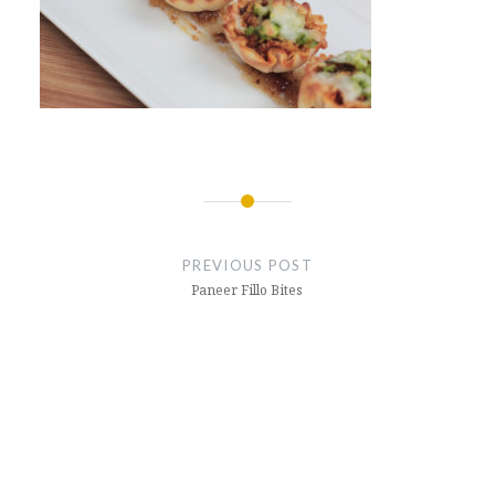
Post
navigation
PREVIOUS POST
Paneer Fillo Bites