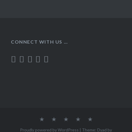
CONNECT WITH US …
Home
Recipes
About
Contact
Privacy
Policy
Proudly powered by WordPress
|
Theme: Dyad by