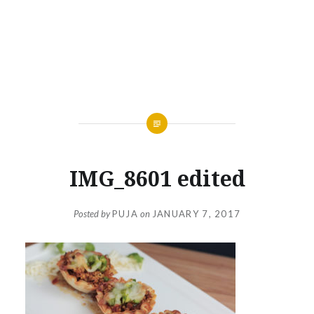
IMG_8601 edited
Posted by
PUJA
on
JANUARY 7, 2017