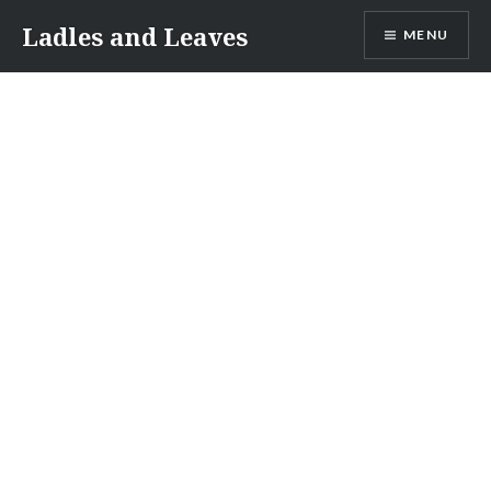
Skip
Ladles and Leaves
MENU
to
content