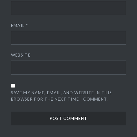
EMAIL
*
WEBSITE
SAVE MY NAME, EMAIL, AND WEBSITE IN THIS
BROWSER FOR THE NEXT TIME I COMMENT.