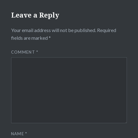
Leave a Reply
Your email address will not be published.
Required
fields are marked
*
COMMENT
*
NAME
*