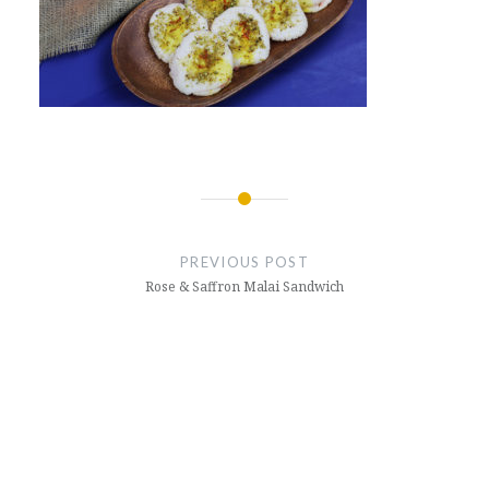
Post
navigation
PREVIOUS POST
Rose & Saffron Malai Sandwich