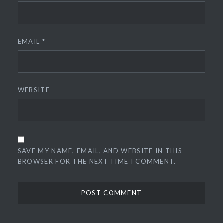
EMAIL
*
WEBSITE
SAVE MY NAME, EMAIL, AND WEBSITE IN THIS
BROWSER FOR THE NEXT TIME I COMMENT.