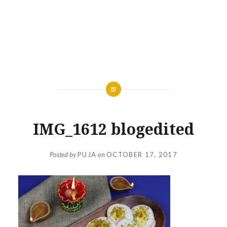
IMG_1612 blogedited
Posted by
PUJA
on
OCTOBER 17, 2017