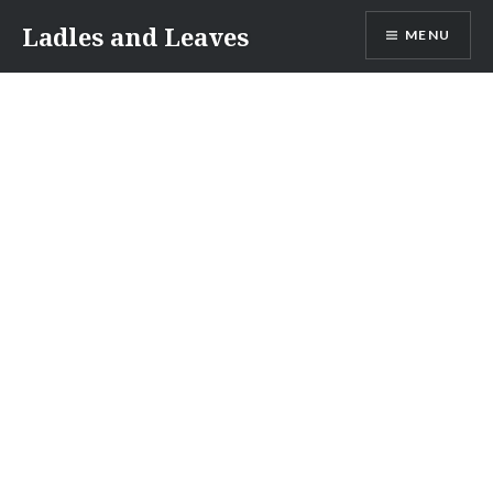
Skip
Ladles and Leaves
MENU
to
content