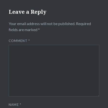
Leave a Reply
Your email address will not be published.
Required
fields are marked
*
COMMENT
*
NAME
*