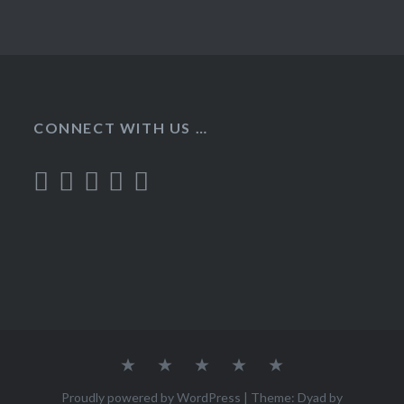
CONNECT WITH US …
Home
Recipes
About
Contact
Privacy
Policy
Proudly powered by WordPress
|
Theme: Dyad by