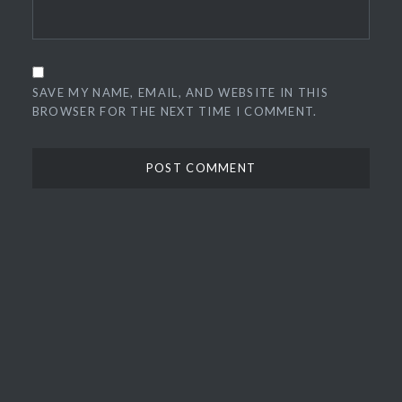
SAVE MY NAME, EMAIL, AND WEBSITE IN THIS
BROWSER FOR THE NEXT TIME I COMMENT.