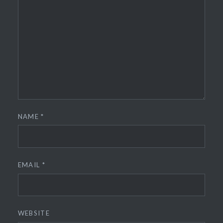
NAME
*
EMAIL
*
WEBSITE