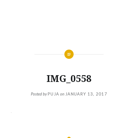
IMG_0558
Posted by
PUJA
on
JANUARY 13, 2017