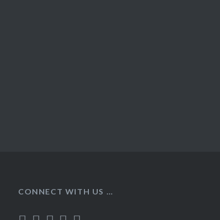
CONNECT WITH US …