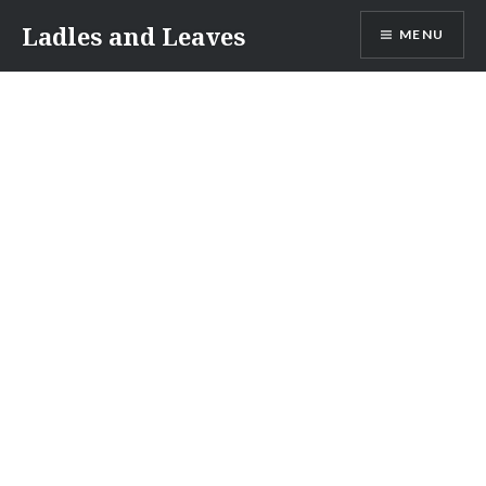
Skip
Ladles and Leaves
MENU
to
content