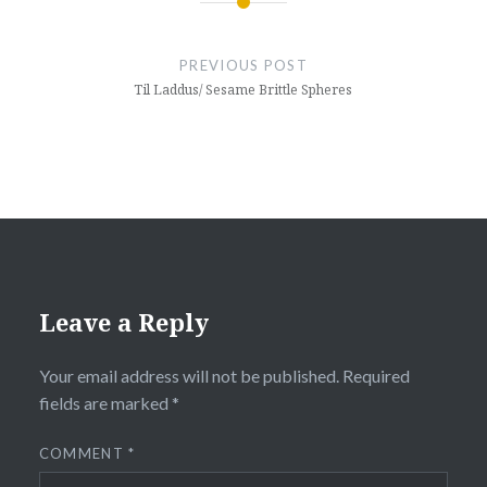
Post
navigation
PREVIOUS POST
Til Laddus/ Sesame Brittle Spheres
Leave a Reply
Your email address will not be published.
Required
fields are marked
*
COMMENT
*